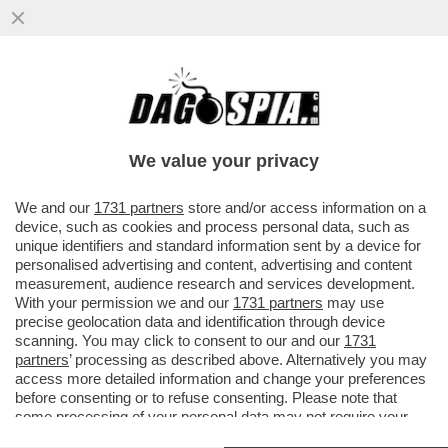
BASTA STRONZATE: LE DONNE CHE
VENDONO IL LORO CORPO SU ONLYFANS
NON LO FANNO SEMPRE ...
We value your privacy
VAI ALL'ARTICOLO
We and our
1731 partners
store and/or access information on a
device, such as cookies and process personal data, such as
unique identifiers and standard information sent by a device for
personalised advertising and content, advertising and content
measurement, audience research and services development.
With your permission we and our
1731 partners
may use
precise geolocation data and identification through device
scanning. You may click to consent to our and our
1731
partners
’ processing as described above. Alternatively you may
access more detailed information and change your preferences
before consenting or to refuse consenting. Please note that
some processing of your personal data may not require your
consent, but you have a right to object to such processing. Your