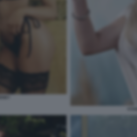
EENEY
SYDN