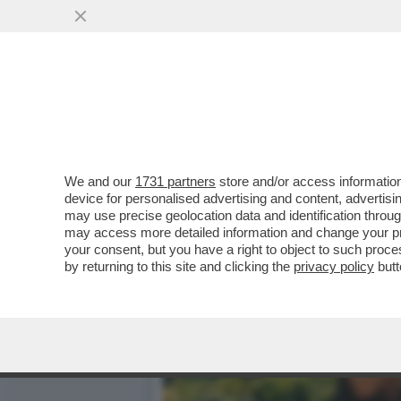
BASTA STRONZATE: LE D
SEMPRE ...
VAI ALL'ARTICOLO
We and our
1731 partners
store and/or access information
device for personalised advertising and content, advert
may use precise geolocation data and identification throu
may access more detailed information and change your pre
your consent, but you have a right to object to such proc
by returning to this site and clicking the
privacy policy
butt