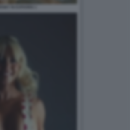
ENEY IN EUPHORIA 1