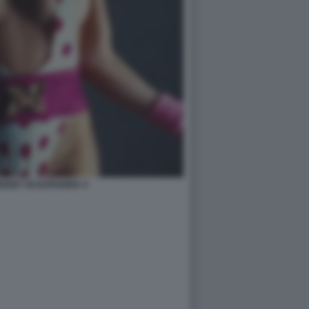
ENEY IN EUPHORIA 4