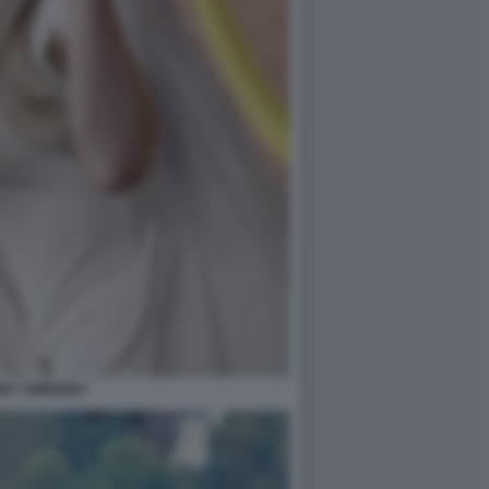
EY SWEENEY