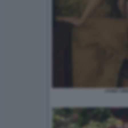
SYDNEY SW