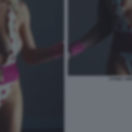
SYDNEY SWE