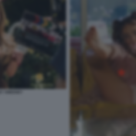
NEY SWEENEY