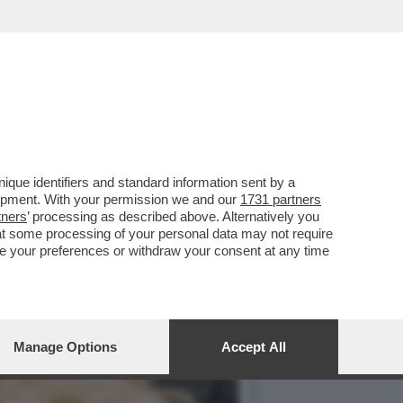
YFANS NON LO FANNO
que identifiers and standard information sent by a
lopment. With your permission we and our
1731 partners
tners
’ processing as described above. Alternatively you
at some processing of your personal data may not require
nge your preferences or withdraw your consent at any time
Manage Options
Accept All