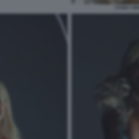
SYDNEY SWE