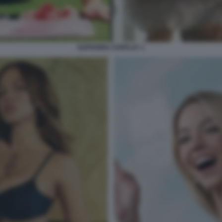
EUPHORIA COSPLAY 1