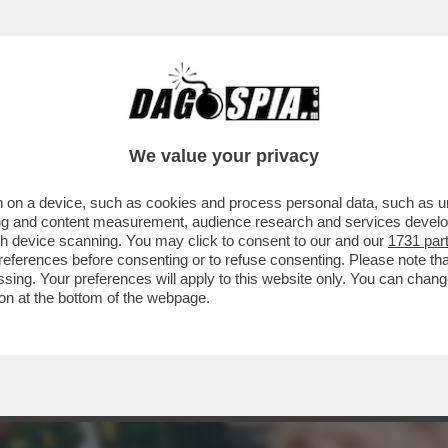
ONNE CHE VENDONO IL LORO CORPO SU ONL
We value your privacy
 on a device, such as cookies and process personal data, such as uni
ising and content measurement, audience research and services deve
gh device scanning. You may click to consent to our and our
1731 par
ferences before consenting or to refuse consenting. Please note th
essing. Your preferences will apply to this website only. You can cha
on at the bottom of the webpage.