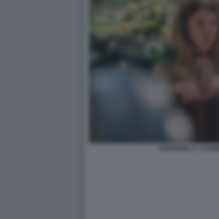
EUPHORIA 3 - SYD