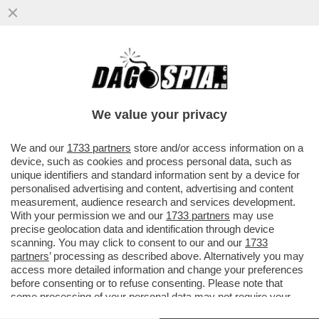
BASTA STRONZATE: LE DONNE CHE
VENDONO IL LORO CORPO SU ONLYFANS
NON LO FANNO SEMPRE ...
We value your privacy
VAI ALL'ARTICOLO
We and our
1733 partners
store and/or access information on a
device, such as cookies and process personal data, such as
unique identifiers and standard information sent by a device for
personalised advertising and content, advertising and content
measurement, audience research and services development.
With your permission we and our
1733 partners
may use
precise geolocation data and identification through device
scanning. You may click to consent to our and our
1733
partners
’ processing as described above. Alternatively you may
access more detailed information and change your preferences
before consenting or to refuse consenting. Please note that
some processing of your personal data may not require your
consent, but you have a right to object to such processing. Your