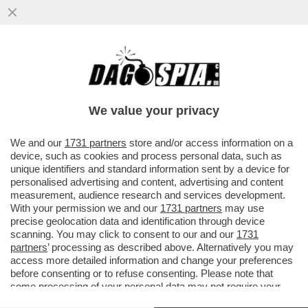
BASTA STRONZATE: LE DONNE CHE
VENDONO IL LORO CORPO SU ONLYFANS
NON LO FANNO SEMPRE ...
We value your privacy
VAI ALL'ARTICOLO
We and our
1731 partners
store and/or access information on a
device, such as cookies and process personal data, such as
unique identifiers and standard information sent by a device for
personalised advertising and content, advertising and content
measurement, audience research and services development.
With your permission we and our
1731 partners
may use
precise geolocation data and identification through device
scanning. You may click to consent to our and our
1731
partners
’ processing as described above. Alternatively you may
access more detailed information and change your preferences
before consenting or to refuse consenting. Please note that
some processing of your personal data may not require your
consent, but you have a right to object to such processing. Your