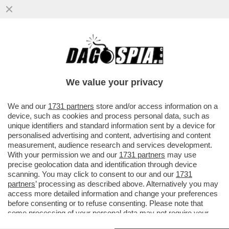
BASTA STRONZATE: LE DONNE CHE
VENDONO IL LORO CORPO SU ONLYFANS
NON LO FANNO SEMPRE ...
We value your privacy
VAI ALL'ARTICOLO
We and our
1731 partners
store and/or access information on a
device, such as cookies and process personal data, such as
unique identifiers and standard information sent by a device for
personalised advertising and content, advertising and content
measurement, audience research and services development.
With your permission we and our
1731 partners
may use
precise geolocation data and identification through device
scanning. You may click to consent to our and our
1731
partners
’ processing as described above. Alternatively you may
access more detailed information and change your preferences
before consenting or to refuse consenting. Please note that
some processing of your personal data may not require your
consent, but you have a right to object to such processing. Your