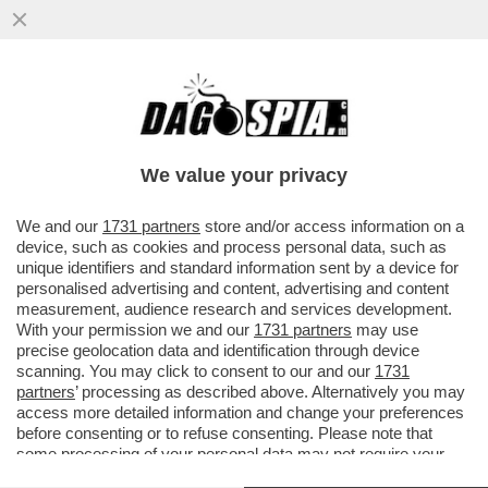
BASTA STRONZATE: LE DONNE CHE
VENDONO IL LORO CORPO SU ONLYFANS
NON LO FANNO SEMPRE ...
We value your privacy
VAI ALL'ARTICOLO
We and our
1731 partners
store and/or access information on a
device, such as cookies and process personal data, such as
unique identifiers and standard information sent by a device for
personalised advertising and content, advertising and content
measurement, audience research and services development.
With your permission we and our
1731 partners
may use
precise geolocation data and identification through device
scanning. You may click to consent to our and our
1731
partners
’ processing as described above. Alternatively you may
access more detailed information and change your preferences
before consenting or to refuse consenting. Please note that
some processing of your personal data may not require your
consent, but you have a right to object to such processing. Your