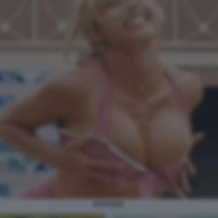
EUPHORIA