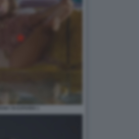
ENEY IN EUPHORIA 1