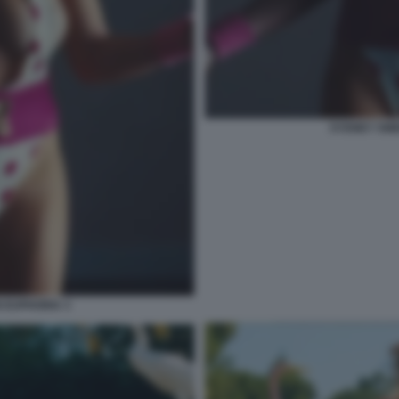
SYDNEY SWE
 EUPHORIA 3