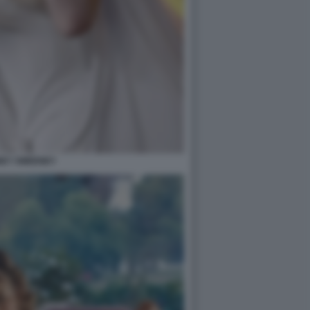
EY SWEENEY