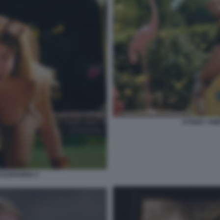
SYDNEY SWE
 EUPHORIA 5