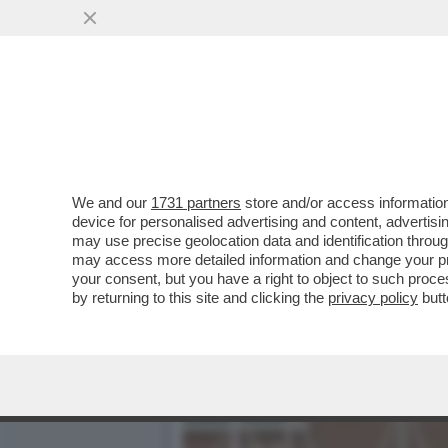
BASTA STRONZATE: LE D
SEMPRE ...
VAI ALL'ARTICOLO
We and our
1731 partners
store and/or access information
device for personalised advertising and content, advert
may use precise geolocation data and identification throu
may access more detailed information and change your pre
your consent, but you have a right to object to such proc
by returning to this site and clicking the
privacy policy
butt