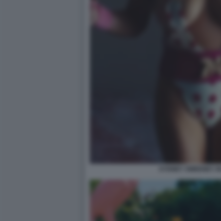
SYDNEY SWEENEY IN