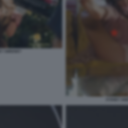
NEY SWEENEY
SYDNEY SWE