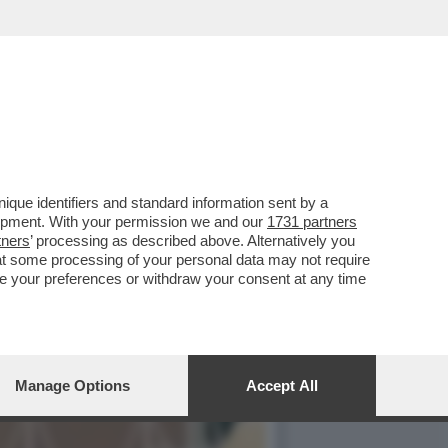
YFANS NON LO FANNO
que identifiers and standard information sent by a
lopment. With your permission we and our
1731 partners
tners
’ processing as described above. Alternatively you
at some processing of your personal data may not require
nge your preferences or withdraw your consent at any time
Manage Options
Accept All