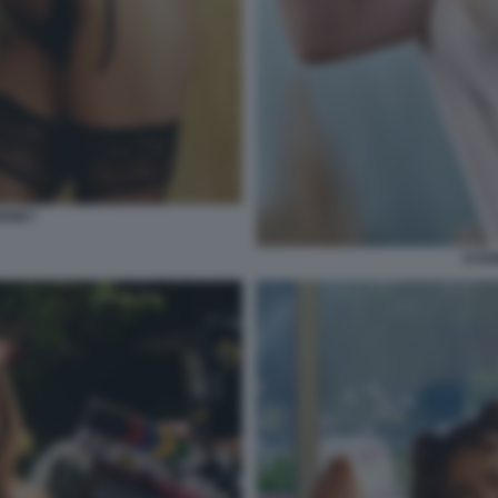
EENEY
SYDN