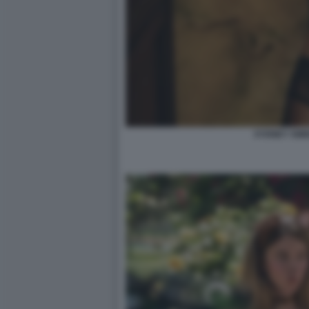
SYDNEY SW