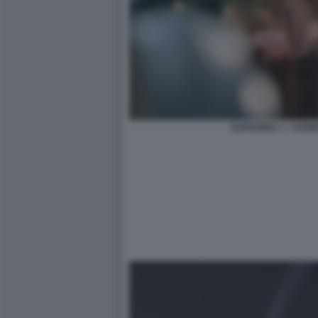
EUPHORIA 3 - SYD