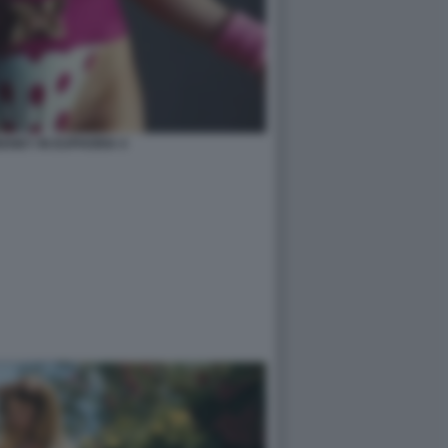
ENEY IN EUPHORIA 4