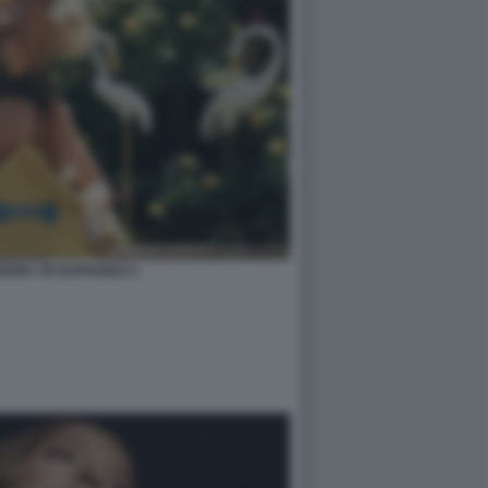
ENEY IN EUPHORIA 6