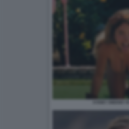
SYDNEY SWEENEY IN