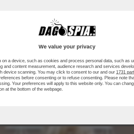
ONNE CHE VENDONO IL LORO CORPO SU ONL
We value your privacy
 on a device, such as cookies and process personal data, such as uni
ising and content measurement, audience research and services deve
gh device scanning. You may click to consent to our and our
1731 par
ferences before consenting or to refuse consenting. Please note th
essing. Your preferences will apply to this website only. You can cha
on at the bottom of the webpage.