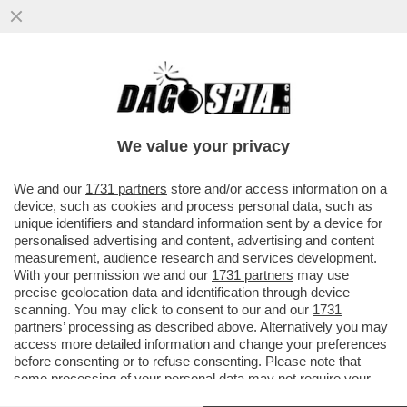
NOEMI LETIZIA: MI HANNO VIOLENTATA
PSICOLOGICAMENTE. QUANDO E'
SCOPPIATO IL BOOM HO FATTO...
We value your privacy
VAI ALL'ARTICOLO
We and our
1731 partners
store and/or access information on a
device, such as cookies and process personal data, such as
unique identifiers and standard information sent by a device for
personalised advertising and content, advertising and content
measurement, audience research and services development.
With your permission we and our
1731 partners
may use
precise geolocation data and identification through device
scanning. You may click to consent to our and our
1731
partners
’ processing as described above. Alternatively you may
access more detailed information and change your preferences
before consenting or to refuse consenting. Please note that
some processing of your personal data may not require your
consent, but you have a right to object to such processing. Your