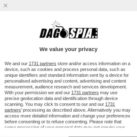
NOEMI LETIZIA: MI HANNO VIOLENTATA
PSICOLOGICAMENTE. QUANDO E'
SCOPPIATO IL BOOM HO FATTO...
We value your privacy
VAI ALL'ARTICOLO
We and our
1731 partners
store and/or access information on a
device, such as cookies and process personal data, such as
unique identifiers and standard information sent by a device for
personalised advertising and content, advertising and content
measurement, audience research and services development.
With your permission we and our
1731 partners
may use
precise geolocation data and identification through device
scanning. You may click to consent to our and our
1731
partners
’ processing as described above. Alternatively you may
access more detailed information and change your preferences
before consenting or to refuse consenting. Please note that
some processing of your personal data may not require your
consent, but you have a right to object to such processing. Your