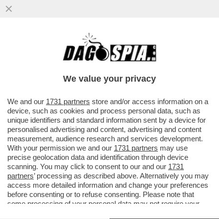
NOEMI LETIZIA: MI HANNO VIOLENTATA
PSICOLOGICAMENTE. QUANDO E'
SCOPPIATO IL BOOM HO FATTO...
We value your privacy
VAI ALL'ARTICOLO
We and our
1731 partners
store and/or access information on a
device, such as cookies and process personal data, such as
unique identifiers and standard information sent by a device for
personalised advertising and content, advertising and content
measurement, audience research and services development.
With your permission we and our
1731 partners
may use
precise geolocation data and identification through device
scanning. You may click to consent to our and our
1731
partners
’ processing as described above. Alternatively you may
access more detailed information and change your preferences
before consenting or to refuse consenting. Please note that
some processing of your personal data may not require your
consent, but you have a right to object to such processing. Your