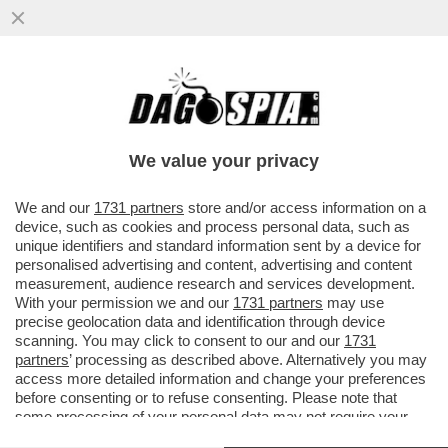
NOEMI LETIZIA: MI HANNO VIOLENTATA
PSICOLOGICAMENTE. QUANDO E'
SCOPPIATO IL BOOM HO FATTO...
We value your privacy
VAI ALL'ARTICOLO
We and our
1731 partners
store and/or access information on a
device, such as cookies and process personal data, such as
unique identifiers and standard information sent by a device for
personalised advertising and content, advertising and content
measurement, audience research and services development.
With your permission we and our
1731 partners
may use
precise geolocation data and identification through device
scanning. You may click to consent to our and our
1731
partners
’ processing as described above. Alternatively you may
access more detailed information and change your preferences
before consenting or to refuse consenting. Please note that
some processing of your personal data may not require your
consent, but you have a right to object to such processing. Your