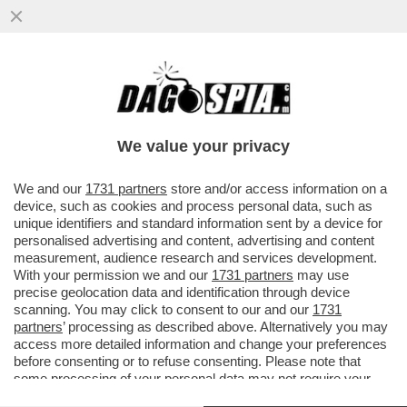
NOEMI LETIZIA: MI HANNO VIOLENTATA
PSICOLOGICAMENTE. QUANDO E'
SCOPPIATO IL BOOM HO FATTO...
We value your privacy
VAI ALL'ARTICOLO
We and our
1731 partners
store and/or access information on a
device, such as cookies and process personal data, such as
unique identifiers and standard information sent by a device for
personalised advertising and content, advertising and content
measurement, audience research and services development.
With your permission we and our
1731 partners
may use
precise geolocation data and identification through device
scanning. You may click to consent to our and our
1731
partners
’ processing as described above. Alternatively you may
access more detailed information and change your preferences
before consenting or to refuse consenting. Please note that
some processing of your personal data may not require your
consent, but you have a right to object to such processing. Your