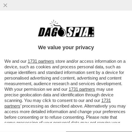
NOEMI LETIZIA: MI HANNO VIOLENTATA
PSICOLOGICAMENTE. QUANDO E'
SCOPPIATO IL BOOM HO FATTO...
We value your privacy
VAI ALL'ARTICOLO
We and our
1731 partners
store and/or access information on a
device, such as cookies and process personal data, such as
unique identifiers and standard information sent by a device for
personalised advertising and content, advertising and content
measurement, audience research and services development.
With your permission we and our
1731 partners
may use
precise geolocation data and identification through device
scanning. You may click to consent to our and our
1731
partners
’ processing as described above. Alternatively you may
access more detailed information and change your preferences
before consenting or to refuse consenting. Please note that
some processing of your personal data may not require your
consent, but you have a right to object to such processing. Your