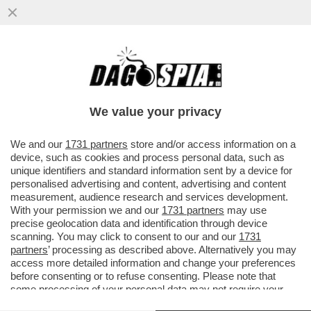
NOEMI LETIZIA: MI HANNO VIOLENTATA
PSICOLOGICAMENTE. QUANDO E'
SCOPPIATO IL BOOM HO FATTO...
We value your privacy
VAI ALL'ARTICOLO
We and our
1731 partners
store and/or access information on a
device, such as cookies and process personal data, such as
unique identifiers and standard information sent by a device for
personalised advertising and content, advertising and content
measurement, audience research and services development.
With your permission we and our
1731 partners
may use
precise geolocation data and identification through device
scanning. You may click to consent to our and our
1731
partners
’ processing as described above. Alternatively you may
access more detailed information and change your preferences
before consenting or to refuse consenting. Please note that
some processing of your personal data may not require your
consent, but you have a right to object to such processing. Your