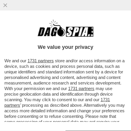
NOEMI LETIZIA: MI HANNO VIOLENTATA
PSICOLOGICAMENTE. QUANDO E'
SCOPPIATO IL BOOM HO FATTO...
We value your privacy
VAI ALL'ARTICOLO
We and our
1731 partners
store and/or access information on a
device, such as cookies and process personal data, such as
unique identifiers and standard information sent by a device for
personalised advertising and content, advertising and content
measurement, audience research and services development.
With your permission we and our
1731 partners
may use
precise geolocation data and identification through device
scanning. You may click to consent to our and our
1731
partners
’ processing as described above. Alternatively you may
access more detailed information and change your preferences
before consenting or to refuse consenting. Please note that
some processing of your personal data may not require your
consent, but you have a right to object to such processing. Your