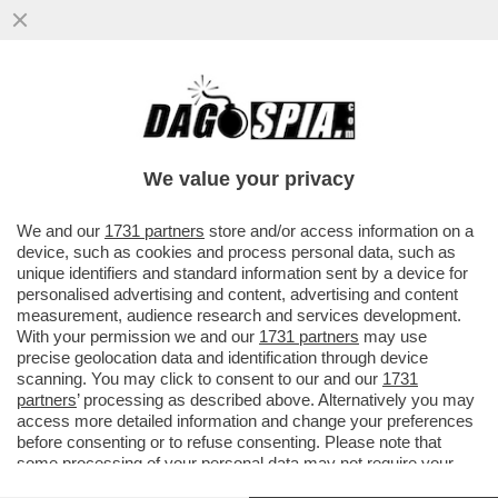
DAGOREPORT:MELONI INCAZZATISSIMA
CON BUTTAFUOCO, LA MOSSA PER
RIMUOVERLO,LA BATOSTA POLITICA
We value your privacy
VAI ALL'ARTICOLO
We and our
1731 partners
store and/or access information on a
device, such as cookies and process personal data, such as
unique identifiers and standard information sent by a device for
personalised advertising and content, advertising and content
measurement, audience research and services development.
With your permission we and our
1731 partners
may use
precise geolocation data and identification through device
scanning. You may click to consent to our and our
1731
partners
’ processing as described above. Alternatively you may
access more detailed information and change your preferences
before consenting or to refuse consenting. Please note that
some processing of your personal data may not require your
consent, but you have a right to object to such processing. Your