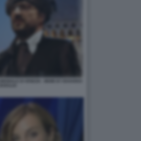
IENNALE DI VENEZIA - MEME BY EDOARDO
BARALDI