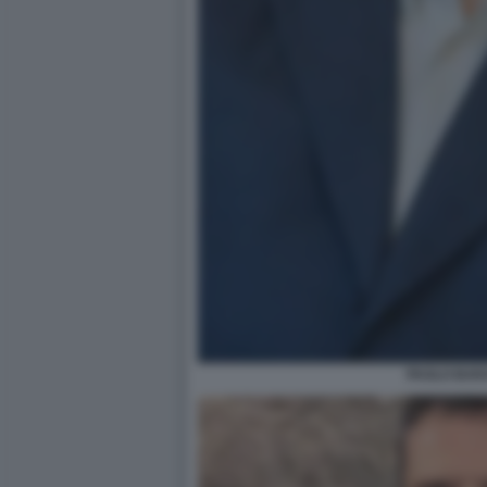
PAOLO BAR