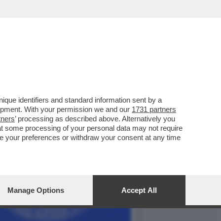
PER RIMUOVERLO,LA
que identifiers and standard information sent by a
lopment. With your permission we and our
1731 partners
tners
’ processing as described above. Alternatively you
at some processing of your personal data may not require
nge your preferences or withdraw your consent at any time
Manage Options
Accept All