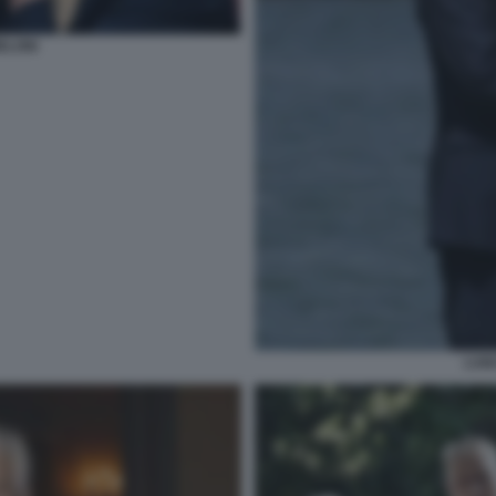
ELONI
LUI