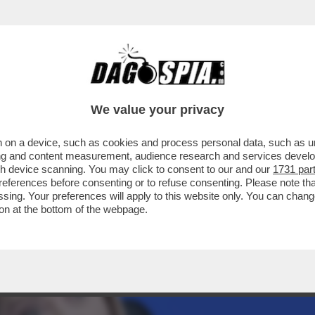
AZZATISSIMA CON BUTTAFUOCO, LA MOSSA 
We value your privacy
 on a device, such as cookies and process personal data, such as uni
ising and content measurement, audience research and services deve
gh device scanning. You may click to consent to our and our
1731 par
ferences before consenting or to refuse consenting. Please note th
essing. Your preferences will apply to this website only. You can cha
on at the bottom of the webpage.