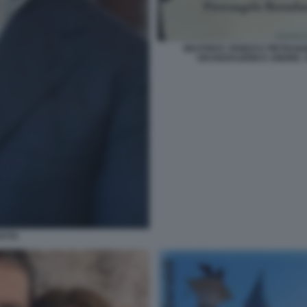
BEATRICE VENEZI E PIETRA
DICHIARAZIONI D AMORE. 
ATTA