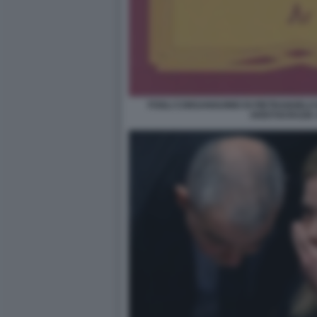
FOGLI CONSANGUINEI DI PIETRANGELO
ARISTOCRAZIA