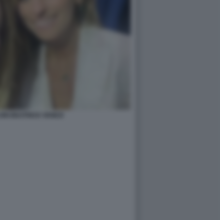
ONI BEATRICE VENEZI