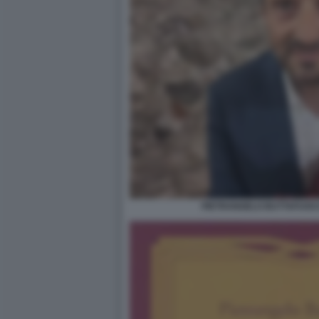
PIETRANGELO BUTTAFUOCO