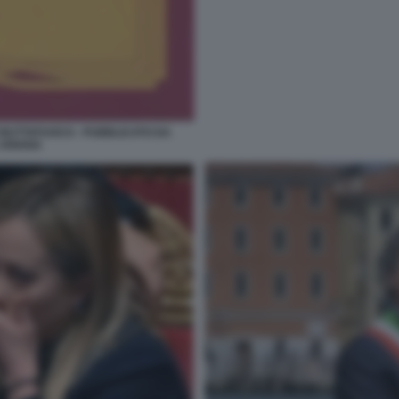
 BUTTAFUOCO - PUBBLICATO DA
 ARIANA