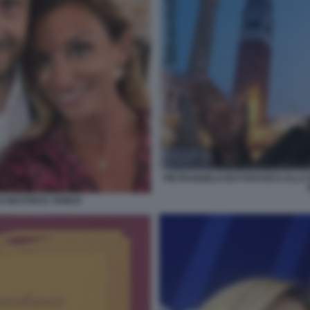
PIETRANGELO BUTTAFUOCO ALLA B
 BEATRICE VENEZI