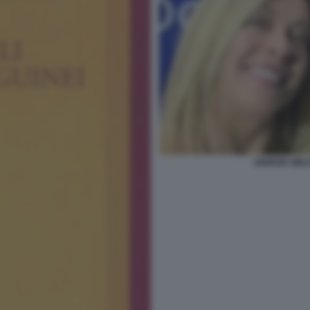
GIORGIA MEL