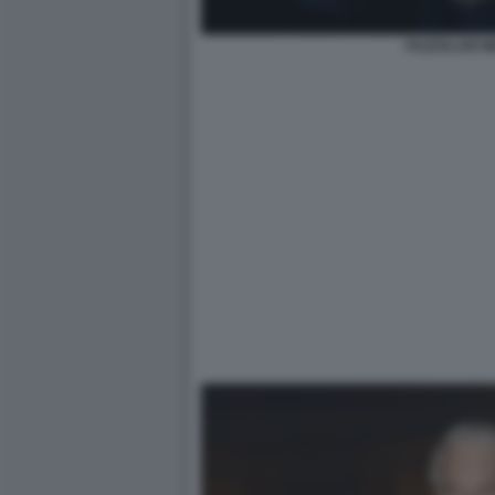
FAZZOLARI M