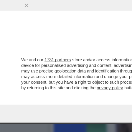
DAGOREPORT:MELONI INC
BATOSTA POLITICA
VAI ALL'ARTICOLO
We and our
1731 partners
store and/or access information
device for personalised advertising and content, advert
may use precise geolocation data and identification throu
may access more detailed information and change your pre
your consent, but you have a right to object to such proc
by returning to this site and clicking the
privacy policy
butt