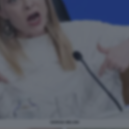
GIORGIA MELONI