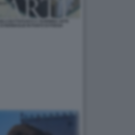
NGELO BUTTAFUOCO A TAORMINA ARTE
SCHERMAGLIE IN PUNTO DI POESIA