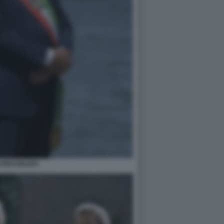
GI BRUGNARO