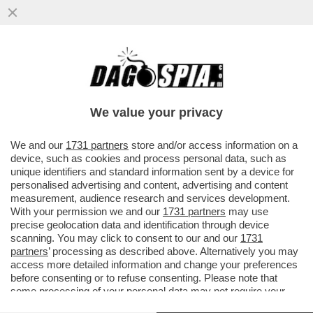
DAGOREPORT:MELONI INCAZZATISSIMA
CON BUTTAFUOCO, LA MOSSA PER
RIMUOVERLO,LA BATOSTA POLITICA
We value your privacy
VAI ALL'ARTICOLO
We and our
1731 partners
store and/or access information on a
device, such as cookies and process personal data, such as
unique identifiers and standard information sent by a device for
personalised advertising and content, advertising and content
measurement, audience research and services development.
With your permission we and our
1731 partners
may use
precise geolocation data and identification through device
scanning. You may click to consent to our and our
1731
partners
’ processing as described above. Alternatively you may
access more detailed information and change your preferences
before consenting or to refuse consenting. Please note that
some processing of your personal data may not require your
consent, but you have a right to object to such processing. Your