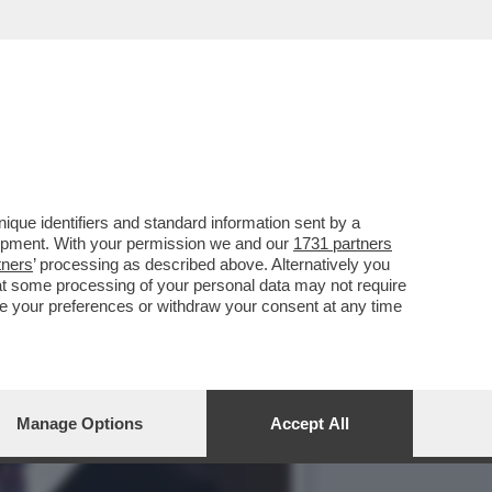
PER RIMUOVERLO,LA
que identifiers and standard information sent by a
lopment. With your permission we and our
1731 partners
tners
’ processing as described above. Alternatively you
at some processing of your personal data may not require
nge your preferences or withdraw your consent at any time
Manage Options
Accept All