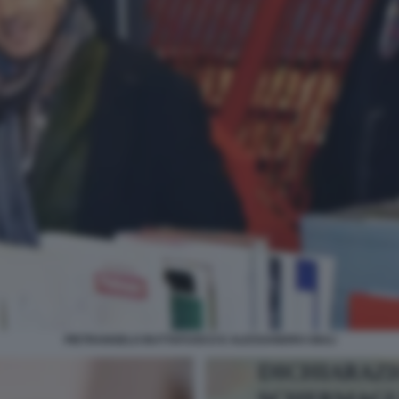
PIETRANGELO BUTTAFUOCO E ALESSANDRO GIULI