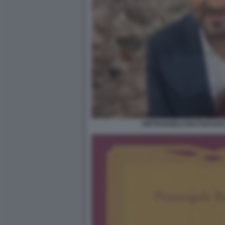
PIETRANGELO BUTTAFUOCO