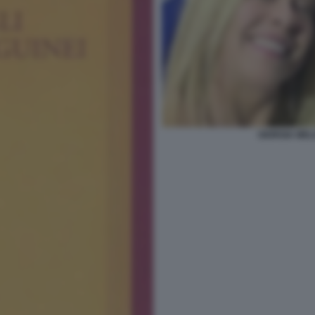
GIORGIA MEL