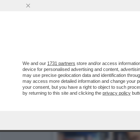
DAGOREPORT:MELONI INC
BATOSTA POLITICA
VAI ALL'ARTICOLO
We and our
1731 partners
store and/or access information
device for personalised advertising and content, advert
may use precise geolocation data and identification throu
may access more detailed information and change your pre
your consent, but you have a right to object to such proc
by returning to this site and clicking the
privacy policy
butt