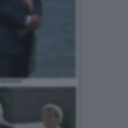
GI BRUGNARO