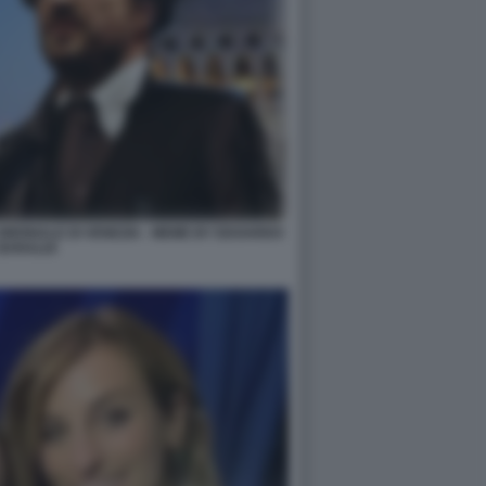
IENNALE DI VENEZIA - MEME BY EDOARDO
BARALDI