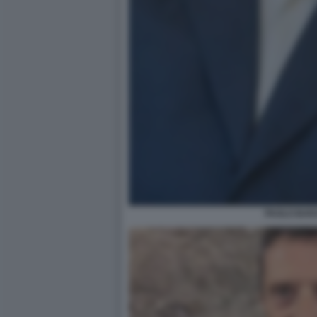
PAOLO BAR