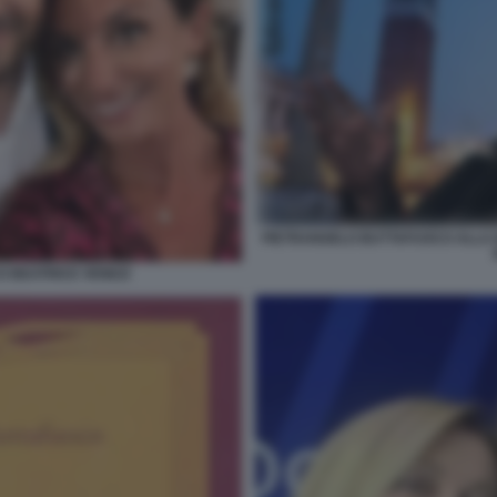
PIETRANGELO BUTTAFUOCO ALLA B
 BEATRICE VENEZI