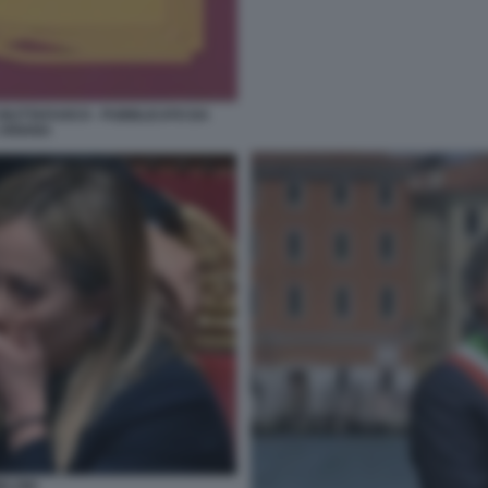
 BUTTAFUOCO - PUBBLICATO DA
 ARIANA
ELONI