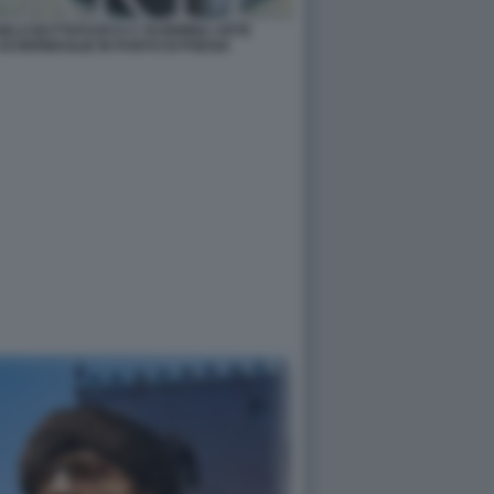
NGELO BUTTAFUOCO A TAORMINA ARTE
SCHERMAGLIE IN PUNTO DI POESIA