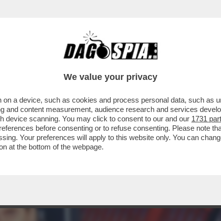
AZZATISSIMA CON BUTTAFUOCO, LA MOSSA 
We value your privacy
 on a device, such as cookies and process personal data, such as uni
ising and content measurement, audience research and services deve
gh device scanning. You may click to consent to our and our
1731 par
ferences before consenting or to refuse consenting. Please note th
essing. Your preferences will apply to this website only. You can cha
on at the bottom of the webpage.