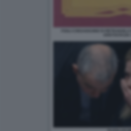
FOGLI CONSANGUINEI DI PIETRANGELO
ARISTOCRAZIA
FAZZOLARI M