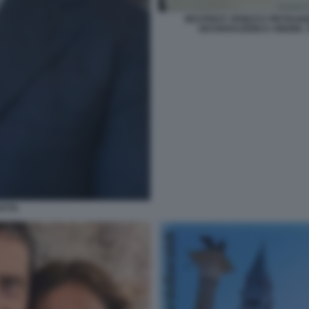
BEATRICE VENEZI E PIETRA
DICHIARAZIONI D AMORE. 
ATTA