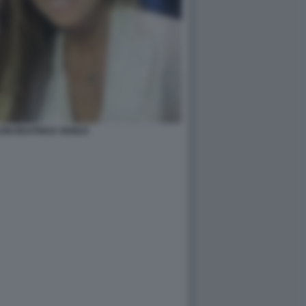
ONI BEATRICE VENEZI