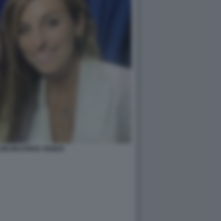
ONI BEATRICE VENEZI