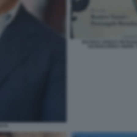
BEATRICE VENEZI E PIETRA
DICHIARAZIONI D AMORE. 
ATTA