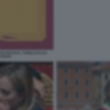
 BUTTAFUOCO - PUBBLICATO DA
 ARIANA