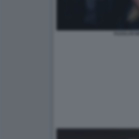
FAZZOLARI M