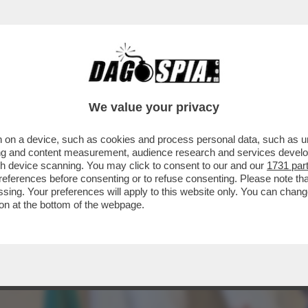
AZZATISSIMA CON BUTTAFUOCO, LA MOSSA 
We value your privacy
 on a device, such as cookies and process personal data, such as uni
ising and content measurement, audience research and services deve
gh device scanning. You may click to consent to our and our
1731 par
ferences before consenting or to refuse consenting. Please note th
essing. Your preferences will apply to this website only. You can cha
on at the bottom of the webpage.