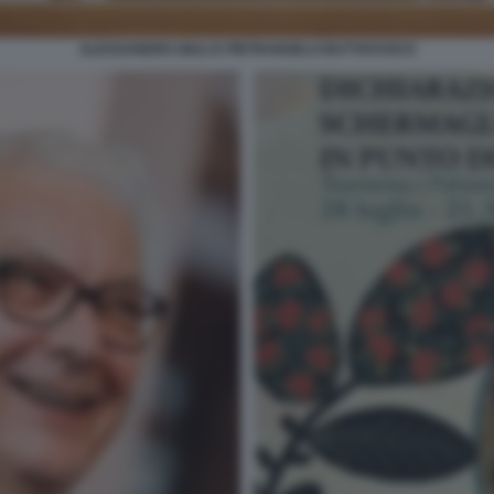
ALESSANDRO GIULI E PIETRANGELO BUTTAFUOCO