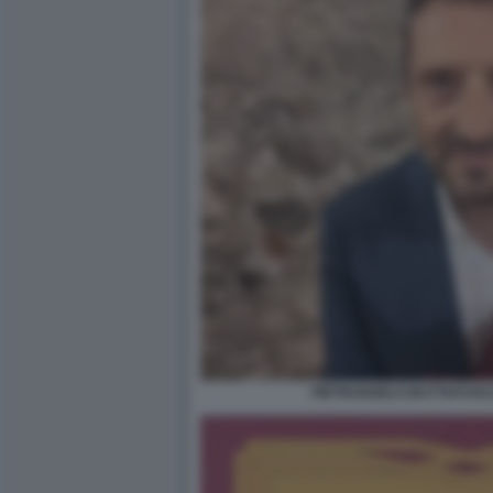
PIETRANGELO BUTTAFUOCO