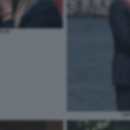
ELONI
LUI