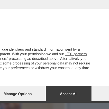
PER RIMUOVERLO,LA
que identifiers and standard information sent by a
lopment. With your permission we and our
1731 partners
tners
’ processing as described above. Alternatively you
at some processing of your personal data may not require
nge your preferences or withdraw your consent at any time
Manage Options
Accept All