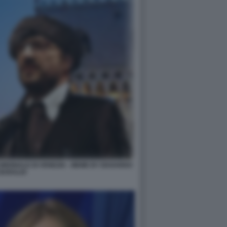
IENNALE DI VENEZIA - MEME BY EDOARDO
BARALDI