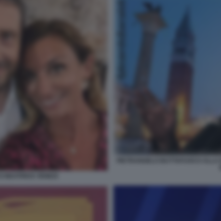
PIETRANGELO BUTTAFUOCO ALLA B
 BEATRICE VENEZI