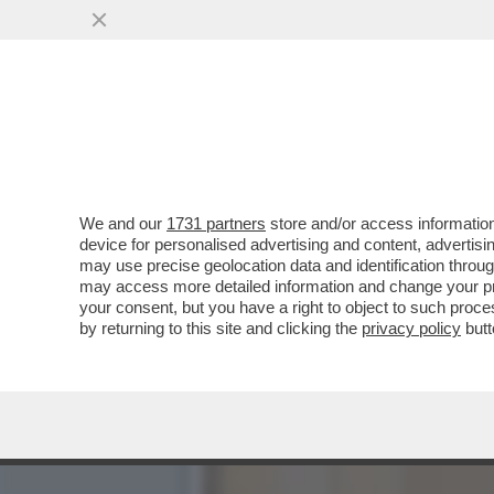
DAGOREPORT:MELONI INC
BATOSTA POLITICA
VAI ALL'ARTICOLO
We and our
1731 partners
store and/or access information
device for personalised advertising and content, advert
may use precise geolocation data and identification throu
may access more detailed information and change your pre
your consent, but you have a right to object to such proc
by returning to this site and clicking the
privacy policy
butt