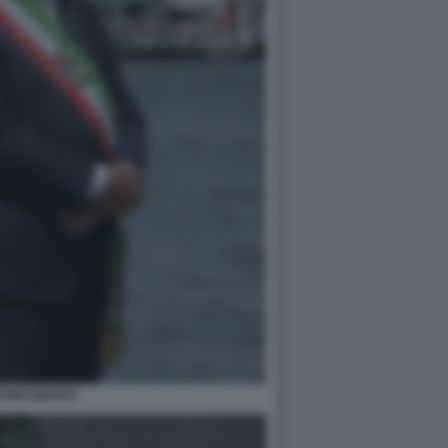
GI BRUGNARO