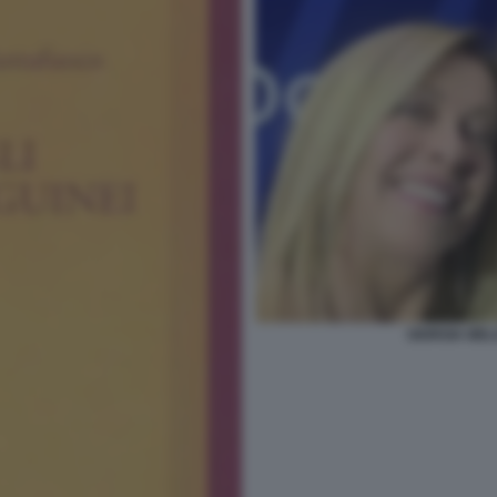
GIORGIA MEL