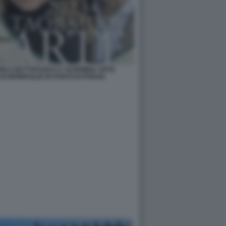
NGELO BUTTAFUOCO A TAORMINA ARTE
SCHERMAGLIE IN PUNTO DI POESIA