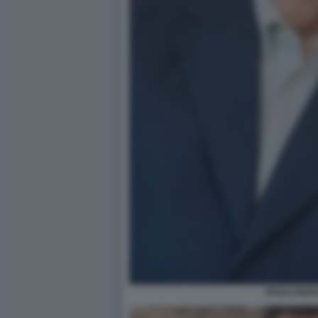
PAOLO BAR