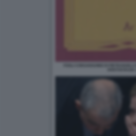
FOGLI CONSANGUINEI DI PIETRANGELO
ARISTOCRAZIA