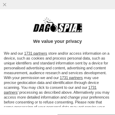
DAGOREPORT:MELONI INCAZZATISSIMA
CON BUTTAFUOCO, LA MOSSA PER
RIMUOVERLO,LA BATOSTA POLITICA
We value your privacy
VAI ALL'ARTICOLO
We and our
1731 partners
store and/or access information on a
device, such as cookies and process personal data, such as
unique identifiers and standard information sent by a device for
personalised advertising and content, advertising and content
measurement, audience research and services development.
With your permission we and our
1731 partners
may use
precise geolocation data and identification through device
scanning. You may click to consent to our and our
1731
partners
’ processing as described above. Alternatively you may
access more detailed information and change your preferences
before consenting or to refuse consenting. Please note that
some processing of your personal data may not require your
consent, but you have a right to object to such processing. Your