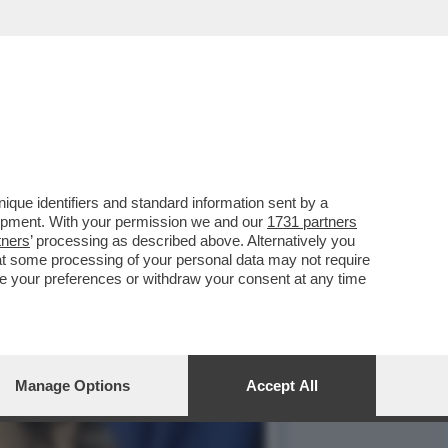
PER RIMUOVERLO,LA
que identifiers and standard information sent by a
lopment. With your permission we and our
1731 partners
tners
’ processing as described above. Alternatively you
at some processing of your personal data may not require
nge your preferences or withdraw your consent at any time
Manage Options
Accept All