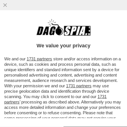
DAGOREPORT:MELONI INCAZZATISSIMA
CON BUTTAFUOCO, LA MOSSA PER
RIMUOVERLO,LA BATOSTA POLITICA
We value your privacy
VAI ALL'ARTICOLO
We and our
1731 partners
store and/or access information on a
device, such as cookies and process personal data, such as
unique identifiers and standard information sent by a device for
personalised advertising and content, advertising and content
measurement, audience research and services development.
With your permission we and our
1731 partners
may use
precise geolocation data and identification through device
scanning. You may click to consent to our and our
1731
partners
’ processing as described above. Alternatively you may
access more detailed information and change your preferences
before consenting or to refuse consenting. Please note that
some processing of your personal data may not require your
consent, but you have a right to object to such processing. Your