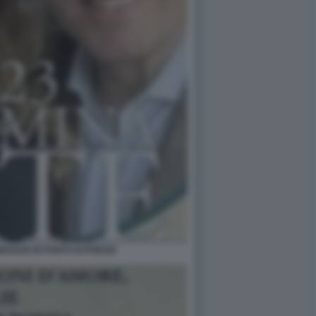
AGLIE IN PUNTO DI POESIA