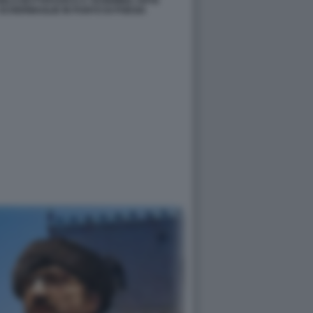
NGELO BUTTAFUOCO A TAORMINA ARTE
SCHERMAGLIE IN PUNTO DI POESIA