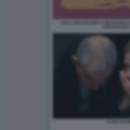
FOGLI CONSANGUINEI DI PIETRANGELO
ARISTOCRAZIA
FAZZOLARI M