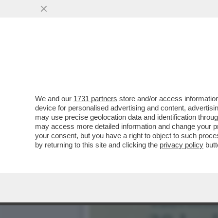
DAGOREPORT:MELONI INC
BATOSTA POLITICA
VAI ALL'ARTICOLO
We and our
1731 partners
store and/or access information
device for personalised advertising and content, advert
may use precise geolocation data and identification throu
may access more detailed information and change your pre
your consent, but you have a right to object to such proc
by returning to this site and clicking the
privacy policy
butt