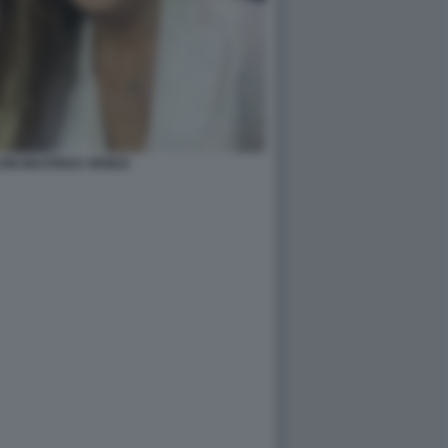
ONI BEATRICE VENEZI