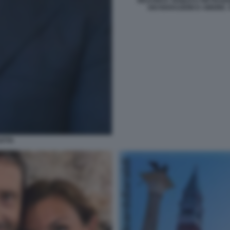
BEATRICE VENEZI E PIETRA
DICHIARAZIONI D AMORE. 
ATTA