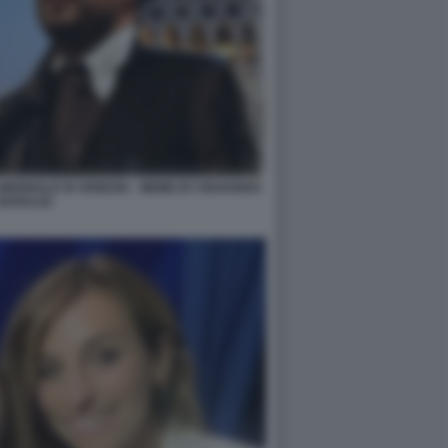
IENNALE DI VENEZIA - MEME BY EDOARDO
BARALDI