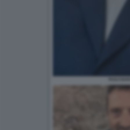
PAOLO BAR