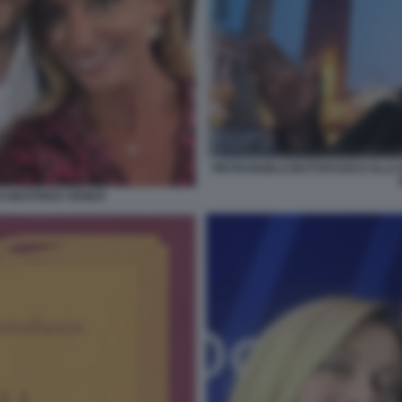
PIETRANGELO BUTTAFUOCO ALLA B
 BEATRICE VENEZI