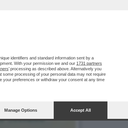
PER RIMUOVERLO,LA
que identifiers and standard information sent by a
lopment. With your permission we and our
1731 partners
tners
’ processing as described above. Alternatively you
at some processing of your personal data may not require
nge your preferences or withdraw your consent at any time
Manage Options
Accept All