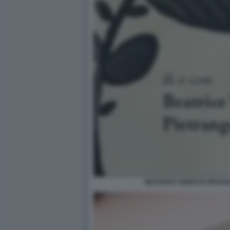
BEATRICE VENEZI E PIETR