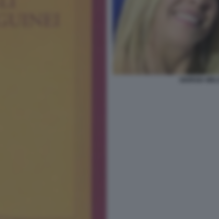
GIORGIA MEL