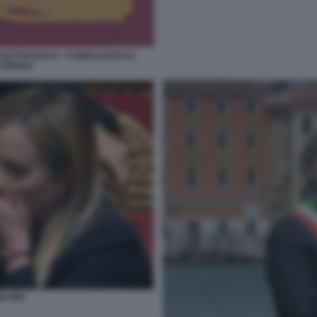
 BUTTAFUOCO - PUBBLICATO DA
 ARIANA
ELONI