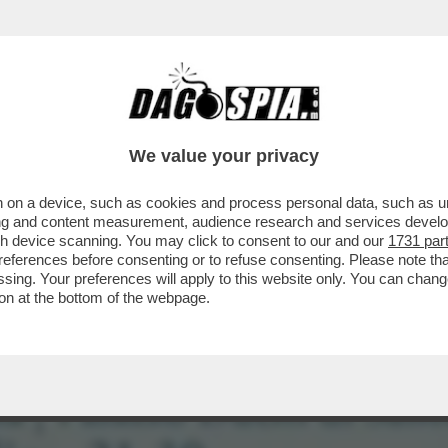
AZZATISSIMA CON BUTTAFUOCO, LA MOSSA 
We value your privacy
 on a device, such as cookies and process personal data, such as uni
ising and content measurement, audience research and services deve
gh device scanning. You may click to consent to our and our
1731 par
ferences before consenting or to refuse consenting. Please note th
essing. Your preferences will apply to this website only. You can cha
on at the bottom of the webpage.