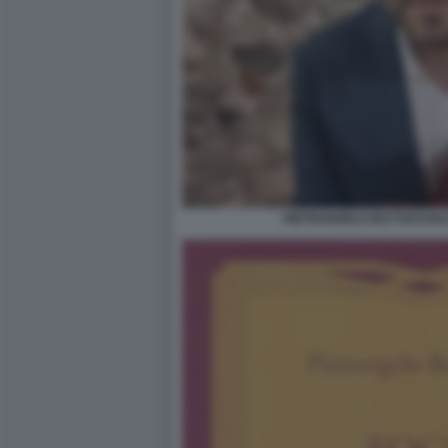
PIETRANGELO BUTTAFUOCO