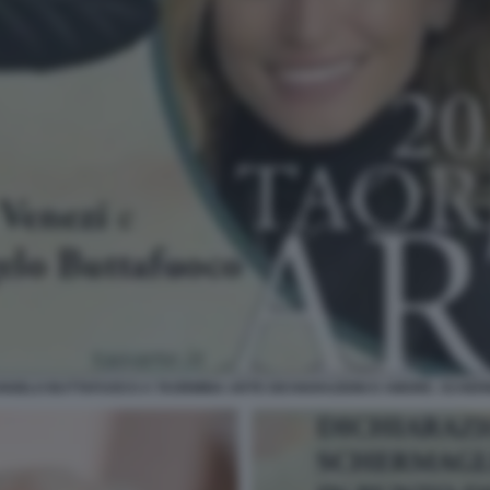
ANGELO BUTTAFUOCO A TAORMINA ARTE DICHIARAZIONI D AMORE. SCHERM