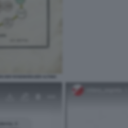
EN DER ROSENKREUZER ALTONA