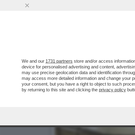
BRERA UNA VOLTA - LA P
DELL’INTRATTENIMENTO...
VAI ALL'ARTICOLO
We and our
1731 partners
store and/or access information
device for personalised advertising and content, advert
may use precise geolocation data and identification throu
may access more detailed information and change your pre
your consent, but you have a right to object to such proc
by returning to this site and clicking the
privacy policy
butt