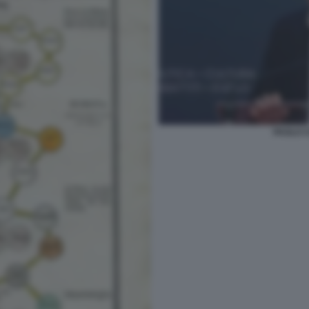
PAOLO C