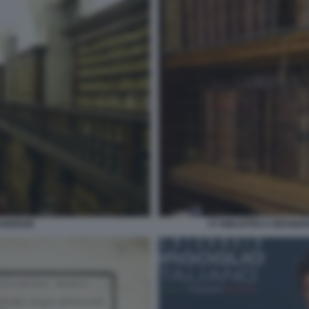
AIDENSE
07 BIBLIOTECA BRAIDE