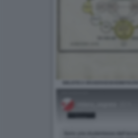
BIBLIOTECA BRAIDENSEGEHEIMEFIGUR