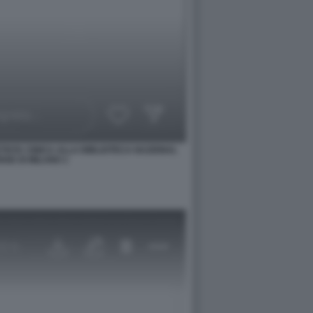
TISTA CINICA ALLA BIBLIOTECA NAZIONAL
SE DI MILANO 1