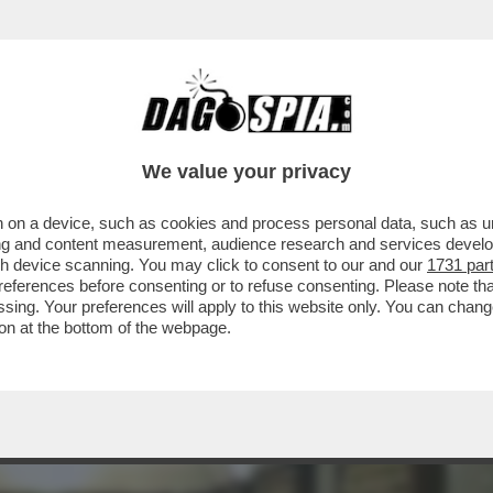
INACOTECA MILANESE È DIVENTATA UN DISCO
We value your privacy
 on a device, such as cookies and process personal data, such as uni
ising and content measurement, audience research and services deve
gh device scanning. You may click to consent to our and our
1731 par
ferences before consenting or to refuse consenting. Please note th
essing. Your preferences will apply to this website only. You can cha
on at the bottom of the webpage.