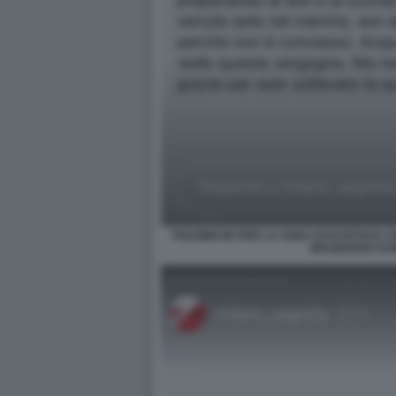
POLEMICHE PER LA CENA DI ESTETISTA C
BRAIDENSE DI 