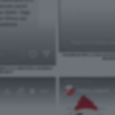
POLEMICHE PER LA CENA DI ESTE
BRAIDEN
INICA ALLA BIBLIOTECA NAZIONAL
MILANO 4