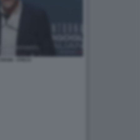
ORSINI - ATREJU