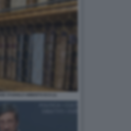
NSE STUDIOLO UMBERTO ECO (1)