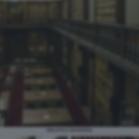
BIBLIOTECA BRAIDENSE