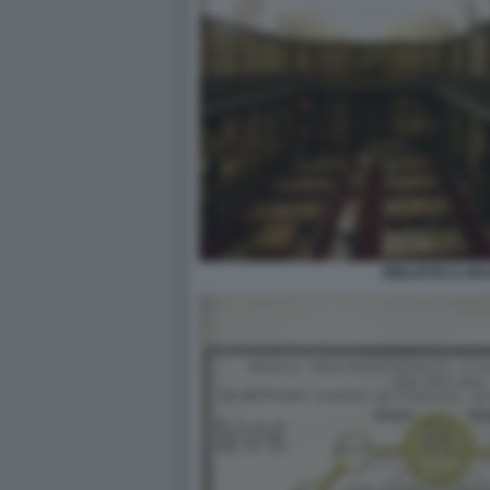
BIBLIOTECA BR