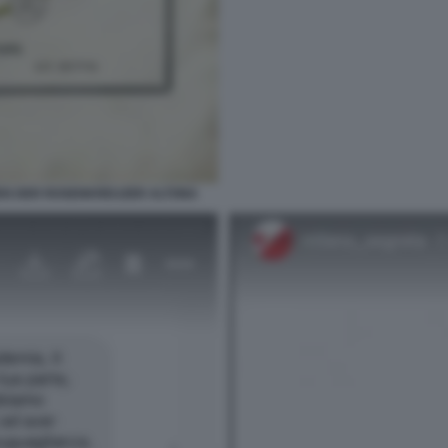
EN DER ROSENKREUZER ALTONA