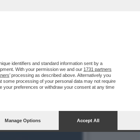
UNT
que identifiers and standard information sent by a
lopment. With your permission we and our
1731 partners
tners
’ processing as described above. Alternatively you
at some processing of your personal data may not require
nge your preferences or withdraw your consent at any time
Manage Options
Accept All