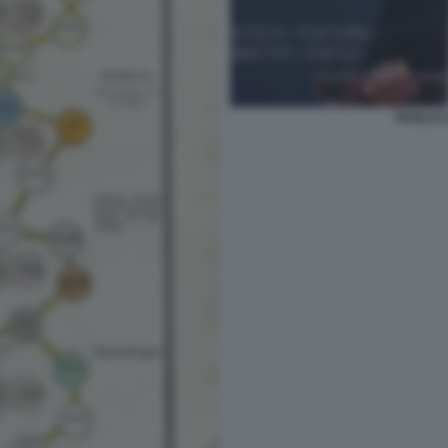
PAOLO C