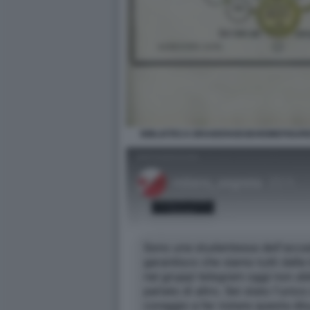
BIBLIOTECA BRAIDENSEGEHEIMEFIGUR