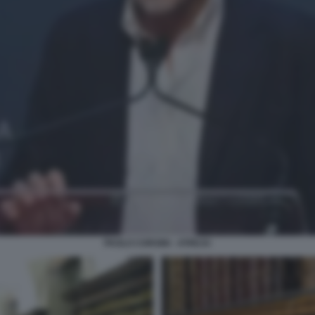
PAOLO CORSINI - ATREJU