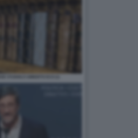
NSE STUDIOLO UMBERTO ECO (1)