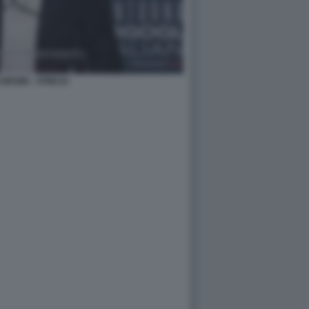
ORSINI - ATREJU