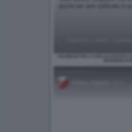
POLEMICHE PER LA CENA DI ESTETISTA C
BRAIDENSE DI 