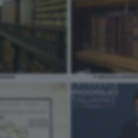
AIDENSE
07 BIBLIOTECA BRAIDE