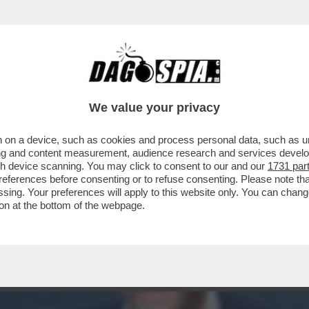
INACOTECA MILANESE È DIVENTATA UN DISCO
We value your privacy
 on a device, such as cookies and process personal data, such as uni
ising and content measurement, audience research and services deve
gh device scanning. You may click to consent to our and our
1731 par
ferences before consenting or to refuse consenting. Please note th
essing. Your preferences will apply to this website only. You can cha
on at the bottom of the webpage.