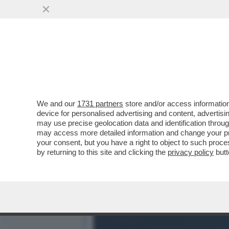
BRERA UNA VOLTA - LA P
DELL’INTRATTENIMENTO...
VAI ALL'ARTICOLO
We and our
1731 partners
store and/or access information
device for personalised advertising and content, advert
may use precise geolocation data and identification throu
may access more detailed information and change your pre
your consent, but you have a right to object to such proc
by returning to this site and clicking the
privacy policy
butt