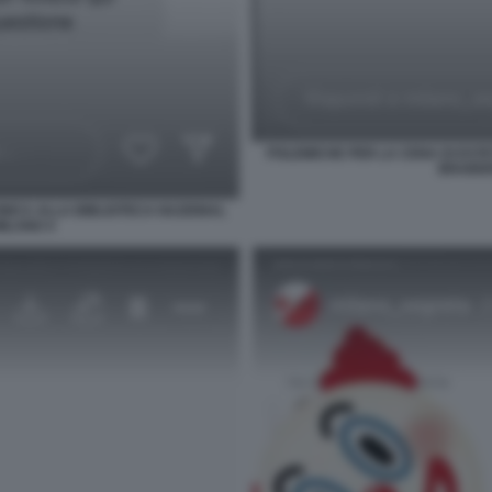
POLEMICHE PER LA CENA DI ESTE
BRAIDEN
INICA ALLA BIBLIOTECA NAZIONAL
MILANO 4