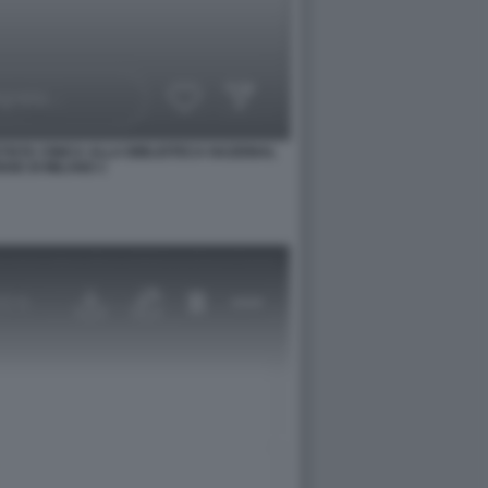
TISTA CINICA ALLA BIBLIOTECA NAZIONAL
SE DI MILANO 1