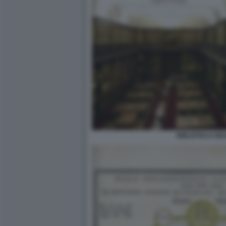
BIBLIOTECA BR