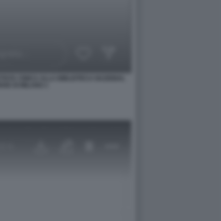
TISTA CINICA ALLA BIBLIOTECA NAZIONAL
SE DI MILANO 1