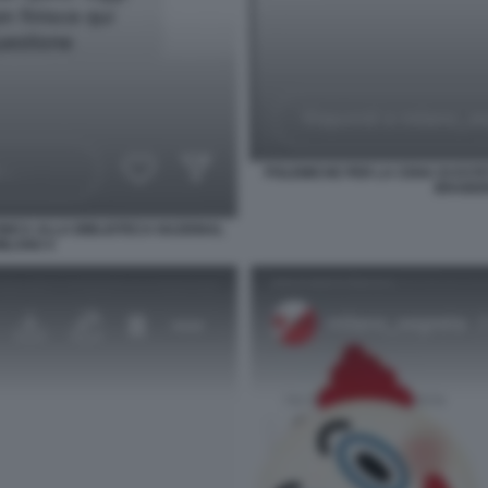
POLEMICHE PER LA CENA DI ESTE
BRAIDEN
INICA ALLA BIBLIOTECA NAZIONAL
MILANO 4