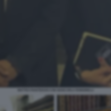
MATTEO PIANTEDOSI CON GIANCARLA RONDINELLI