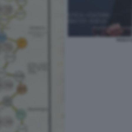
PAOLO C