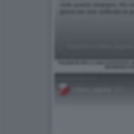
POLEMICHE PER LA CENA DI ESTETISTA C
BRAIDENSE DI 