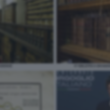
AIDENSE
07 BIBLIOTECA BRAIDE