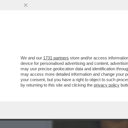
BRERA UNA VOLTA - LA P
DELL’INTRATTENIMENTO...
VAI ALL'ARTICOLO
We and our
1731 partners
store and/or access information
device for personalised advertising and content, advert
may use precise geolocation data and identification throu
may access more detailed information and change your pre
your consent, but you have a right to object to such proc
by returning to this site and clicking the
privacy policy
butt