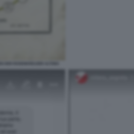
EN DER ROSENKREUZER ALTONA