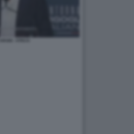
ORSINI - ATREJU