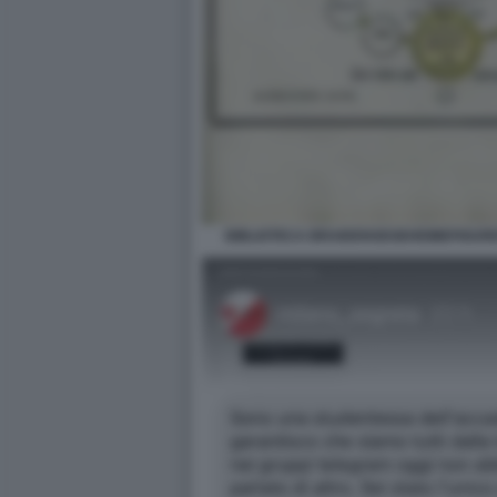
BIBLIOTECA BRAIDENSEGEHEIMEFIGUR