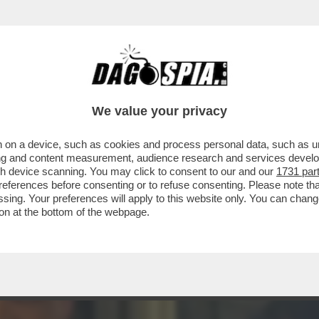
INACOTECA MILANESE È DIVENTATA UN DISCO
We value your privacy
 on a device, such as cookies and process personal data, such as uni
ising and content measurement, audience research and services deve
gh device scanning. You may click to consent to our and our
1731 par
ferences before consenting or to refuse consenting. Please note th
essing. Your preferences will apply to this website only. You can cha
on at the bottom of the webpage.