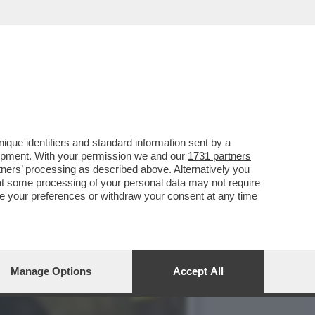
UNT
que identifiers and standard information sent by a
lopment. With your permission we and our
1731 partners
tners
’ processing as described above. Alternatively you
at some processing of your personal data may not require
nge your preferences or withdraw your consent at any time
Manage Options
Accept All