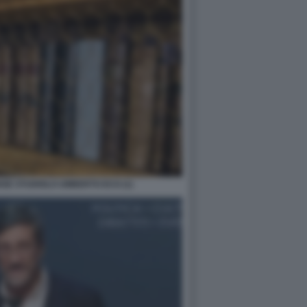
NSE STUDIOLO UMBERTO ECO (1)