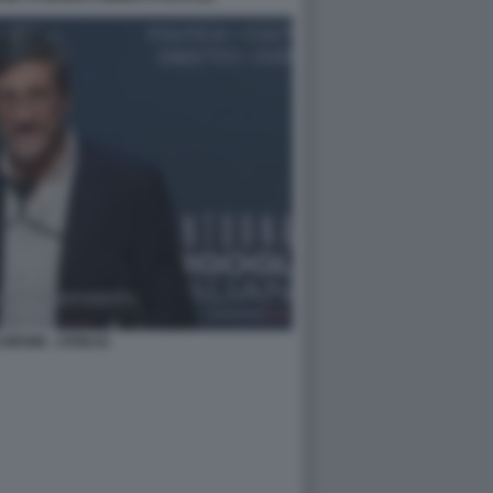
ORSINI - ATREJU