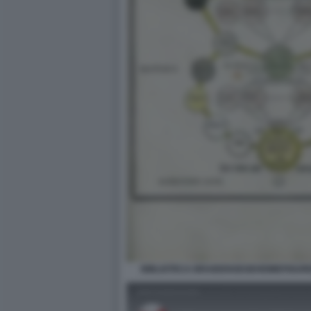
BIBLIOTECA BRAIDENSEGEHEIMEFIGUR