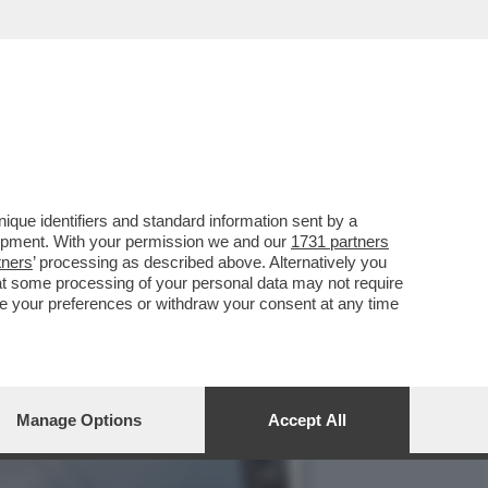
UNT
que identifiers and standard information sent by a
lopment. With your permission we and our
1731 partners
tners
’ processing as described above. Alternatively you
at some processing of your personal data may not require
nge your preferences or withdraw your consent at any time
Manage Options
Accept All