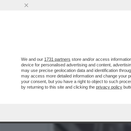
BRERA UNA VOLTA - LA P
DELL’INTRATTENIMENTO...
VAI ALL'ARTICOLO
We and our
1731 partners
store and/or access information
device for personalised advertising and content, advert
may use precise geolocation data and identification throu
may access more detailed information and change your pre
your consent, but you have a right to object to such proc
by returning to this site and clicking the
privacy policy
butt