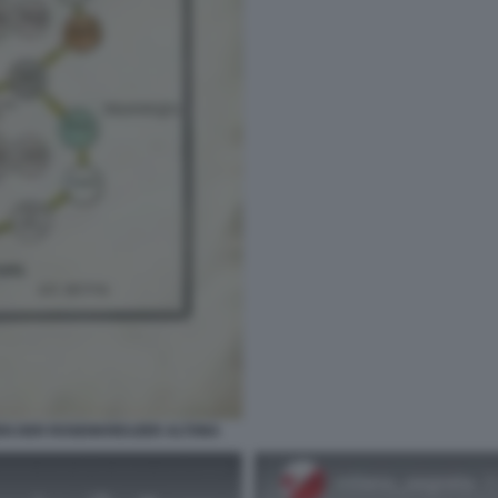
EN DER ROSENKREUZER ALTONA