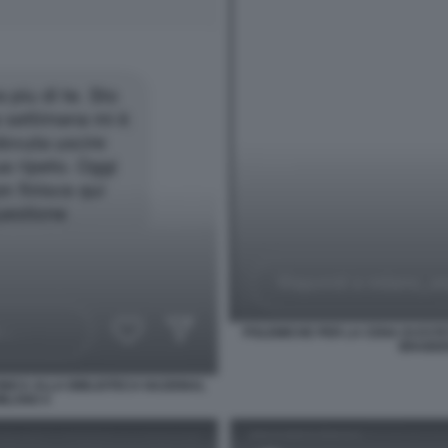
POLEMICHE PER LA CENA DI ESTE
BRAIDEN
INICA ALLA BIBLIOTECA NAZIONAL
MILANO 4