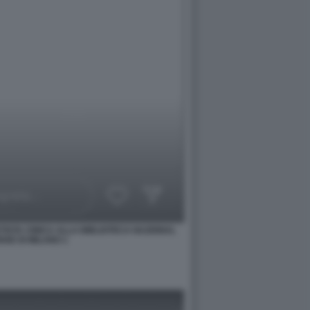
TISTA CINICA ALLA BIBLIOTECA NAZIONAL
SE DI MILANO 1