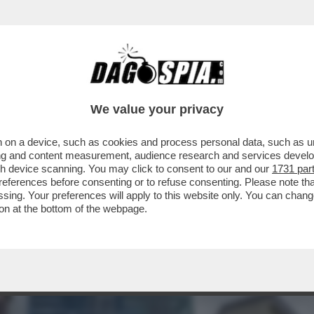
INACOTECA MILANESE È DIVENTATA UN DISCO
We value your privacy
 on a device, such as cookies and process personal data, such as uni
ising and content measurement, audience research and services deve
gh device scanning. You may click to consent to our and our
1731 par
ferences before consenting or to refuse consenting. Please note th
essing. Your preferences will apply to this website only. You can cha
on at the bottom of the webpage.