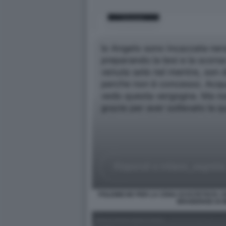
POLEMICHE PER LA CENA DI ESTETISTA C
BRAIDENSE DI 