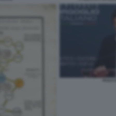
PAOLO C