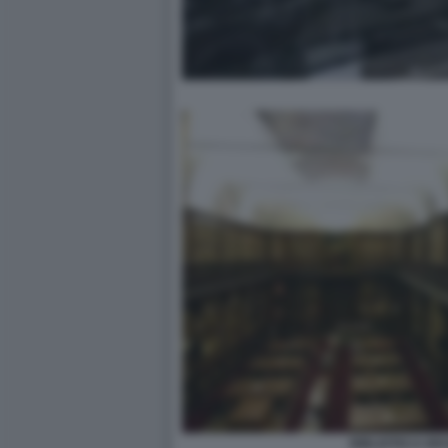
BIBLIOTECA BR