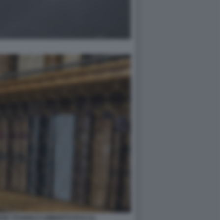
NSE STUDIOLO UMBERTO ECO (1)