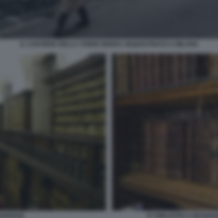
IL CANTIERE DELLA TORRE BRERA SEQUESTRATO A MILANO
AIDENSE
07 BIBLIOTECA BRAIDE