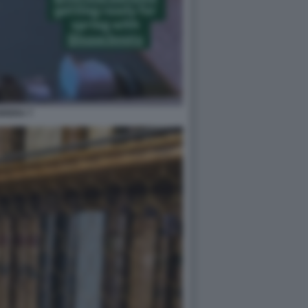
BRERA 7