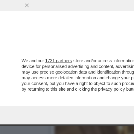
BRERA UNA VOLTA - LA P
DELL’INTRATTENIMENTO...
VAI ALL'ARTICOLO
We and our
1731 partners
store and/or access information
device for personalised advertising and content, advert
may use precise geolocation data and identification throu
may access more detailed information and change your pre
your consent, but you have a right to object to such proc
by returning to this site and clicking the
privacy policy
butt