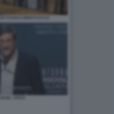
NSE STUDIOLO UMBERTO ECO (1)
ORSINI - ATREJU