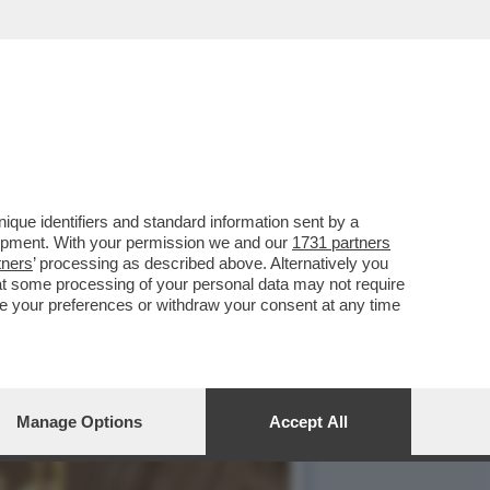
UNT
que identifiers and standard information sent by a
lopment. With your permission we and our
1731 partners
tners
’ processing as described above. Alternatively you
at some processing of your personal data may not require
nge your preferences or withdraw your consent at any time
Manage Options
Accept All