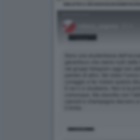
BIBLIOTECA BRAIDENSEGEHEIMEFIGUR