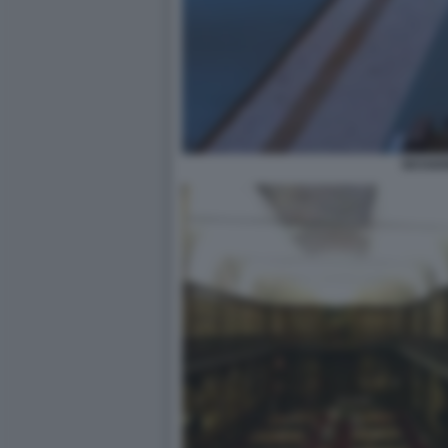
SESSIO