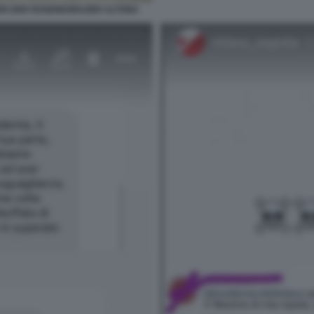
EN DER ROSENKREUZER ALTONA