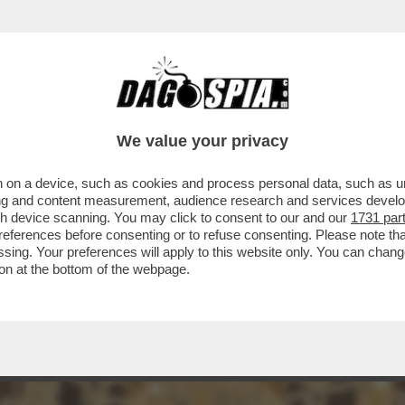
INACOTECA MILANESE È DIVENTATA UN DISCO
We value your privacy
 on a device, such as cookies and process personal data, such as uni
ising and content measurement, audience research and services deve
gh device scanning. You may click to consent to our and our
1731 par
ferences before consenting or to refuse consenting. Please note th
essing. Your preferences will apply to this website only. You can cha
on at the bottom of the webpage.