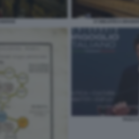
AIDENSE
07 BIBLIOTECA BRAIDE
PAOLO C