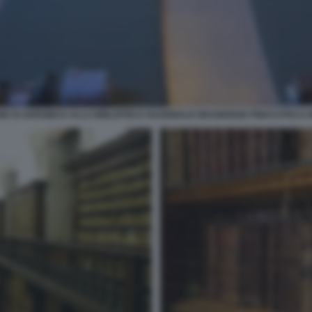
NE DI AEROBICA ALLA BIBLIOTECA NAZIONALE BRAIDENSE PINACOTECA 