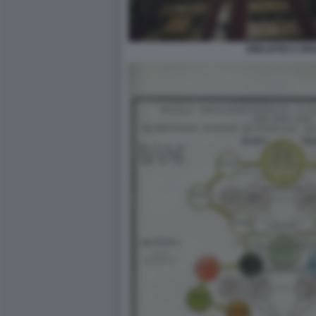
BIBLIOTECA BR