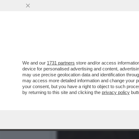
BRERA UNA VOLTA - LA P
DELL’INTRATTENIMENTO...
VAI ALL'ARTICOLO
We and our
1731 partners
store and/or access information
device for personalised advertising and content, advert
may use precise geolocation data and identification throu
may access more detailed information and change your pre
your consent, but you have a right to object to such proc
by returning to this site and clicking the
privacy policy
butt