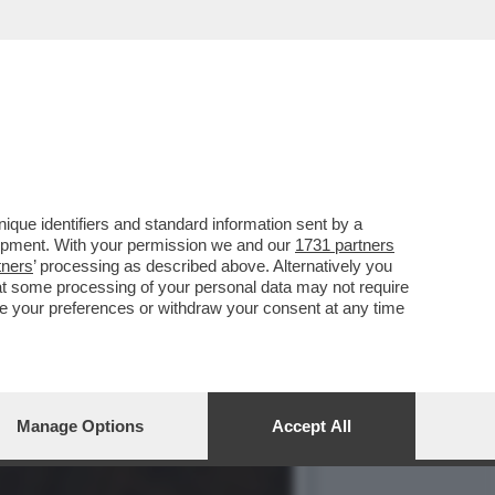
UNT
que identifiers and standard information sent by a
lopment. With your permission we and our
1731 partners
tners
’ processing as described above. Alternatively you
at some processing of your personal data may not require
nge your preferences or withdraw your consent at any time
Manage Options
Accept All