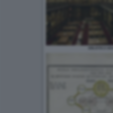
BIBLIOTECA BR