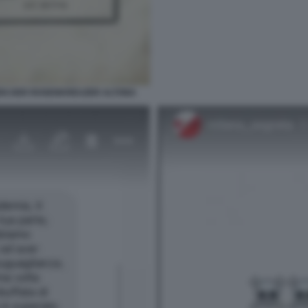
EN DER ROSENKREUZER ALTONA