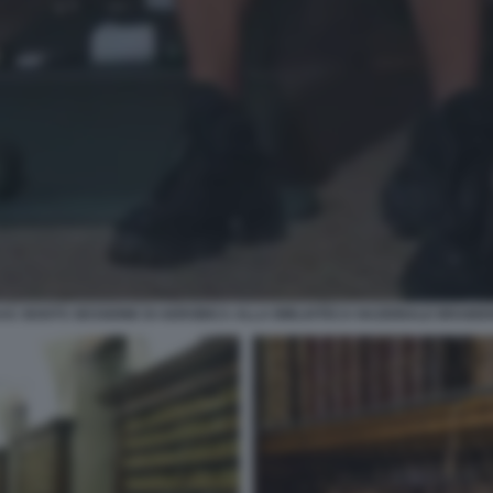
AAC BOOTS SESSIONE DI AEROBICA ALLA BIBLIOTECA NAZIONALE BRAIDE