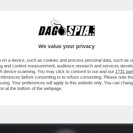
INACOTECA MILANESE È DIVENTATA UN DISCO
We value your privacy
 on a device, such as cookies and process personal data, such as uni
ising and content measurement, audience research and services deve
gh device scanning. You may click to consent to our and our
1731 par
ferences before consenting or to refuse consenting. Please note th
essing. Your preferences will apply to this website only. You can cha
on at the bottom of the webpage.