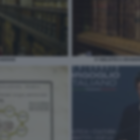
AIDENSE
07 BIBLIOTECA BRAIDE