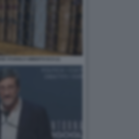
NSE STUDIOLO UMBERTO ECO (1)