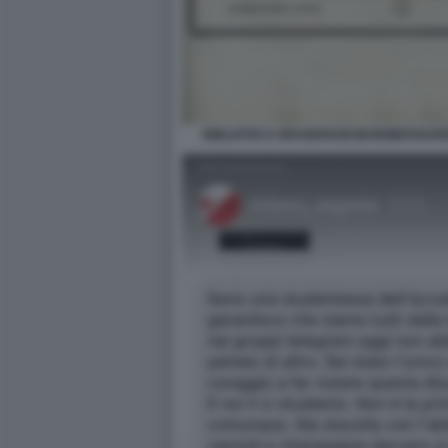
BIBLIOTECA BRAIDENSEGEHEIMEFIGUR