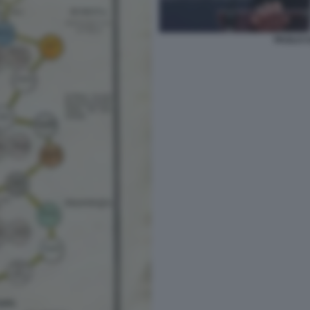
PAOLO C