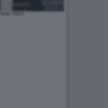
ORSINI - ATREJU