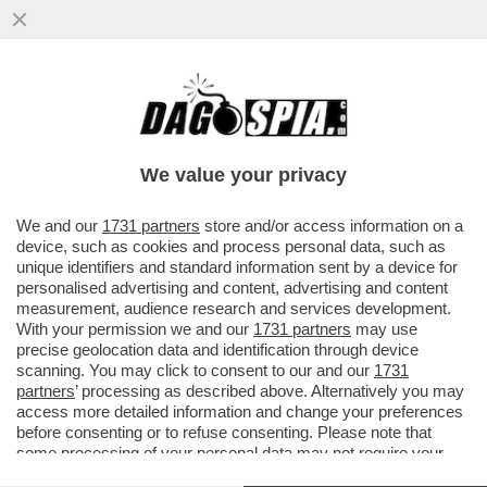
LA MOSTRA DEL MET SUI PARAMENTI
SACRI SCATENA I CATTOLICI
CONSERVATORI: ‘DERETANI E RELIQUIE’
We value your privacy
VAI ALL'ARTICOLO
We and our
1731 partners
store and/or access information on a
device, such as cookies and process personal data, such as
unique identifiers and standard information sent by a device for
personalised advertising and content, advertising and content
measurement, audience research and services development.
With your permission we and our
1731 partners
may use
precise geolocation data and identification through device
scanning. You may click to consent to our and our
1731
partners
’ processing as described above. Alternatively you may
access more detailed information and change your preferences
before consenting or to refuse consenting. Please note that
some processing of your personal data may not require your
consent, but you have a right to object to such processing. Your