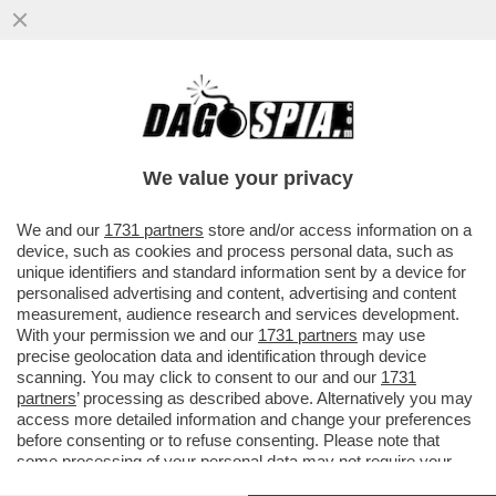
LA MOSTRA DEL MET SUI PARAMENTI
SACRI SCATENA I CATTOLICI
CONSERVATORI: ‘DERETANI E RELIQUIE’
We value your privacy
VAI ALL'ARTICOLO
We and our
1731 partners
store and/or access information on a
device, such as cookies and process personal data, such as
unique identifiers and standard information sent by a device for
personalised advertising and content, advertising and content
measurement, audience research and services development.
With your permission we and our
1731 partners
may use
precise geolocation data and identification through device
scanning. You may click to consent to our and our
1731
partners
’ processing as described above. Alternatively you may
access more detailed information and change your preferences
before consenting or to refuse consenting. Please note that
some processing of your personal data may not require your
consent, but you have a right to object to such processing. Your