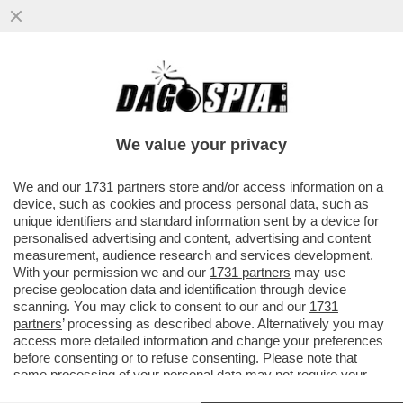
LA MOSTRA DEL MET SUI PARAMENTI
SACRI SCATENA I CATTOLICI
CONSERVATORI: ‘DERETANI E RELIQUIE’
We value your privacy
VAI ALL'ARTICOLO
We and our
1731 partners
store and/or access information on a
device, such as cookies and process personal data, such as
unique identifiers and standard information sent by a device for
personalised advertising and content, advertising and content
measurement, audience research and services development.
With your permission we and our
1731 partners
may use
precise geolocation data and identification through device
scanning. You may click to consent to our and our
1731
partners
’ processing as described above. Alternatively you may
access more detailed information and change your preferences
before consenting or to refuse consenting. Please note that
some processing of your personal data may not require your
consent, but you have a right to object to such processing. Your