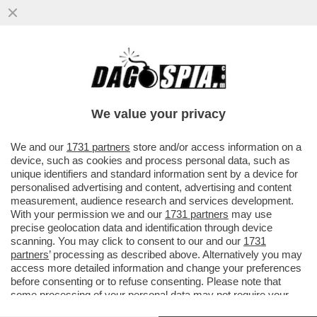
LA MOSTRA DEL MET SUI PARAMENTI
SACRI SCATENA I CATTOLICI
CONSERVATORI: ‘DERETANI E RELIQUIE’
We value your privacy
VAI ALL'ARTICOLO
We and our
1731 partners
store and/or access information on a
device, such as cookies and process personal data, such as
unique identifiers and standard information sent by a device for
personalised advertising and content, advertising and content
measurement, audience research and services development.
With your permission we and our
1731 partners
may use
precise geolocation data and identification through device
scanning. You may click to consent to our and our
1731
partners
’ processing as described above. Alternatively you may
access more detailed information and change your preferences
before consenting or to refuse consenting. Please note that
some processing of your personal data may not require your
consent, but you have a right to object to such processing. Your