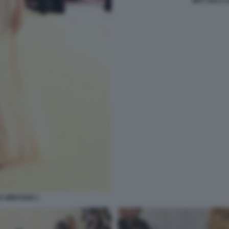
MET GALA 
A WINTOUR 1