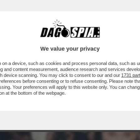
ARAMENTI SACRI SCATENA I CATTOLICI CON
We value your privacy
 on a device, such as cookies and process personal data, such as uni
ising and content measurement, audience research and services deve
gh device scanning. You may click to consent to our and our
1731 par
ferences before consenting or to refuse consenting. Please note th
essing. Your preferences will apply to this website only. You can cha
on at the bottom of the webpage.