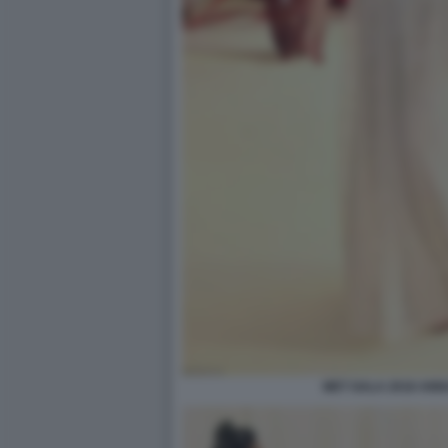
MET GALA 2018 ANN