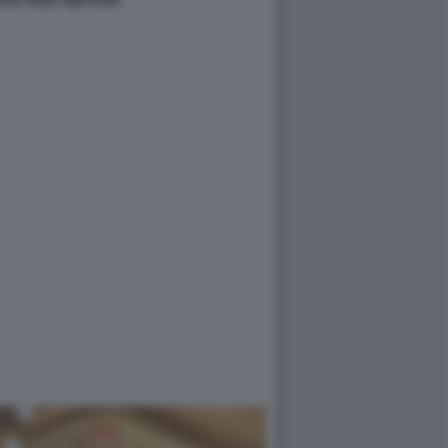
2018 ANNA WINTOUR