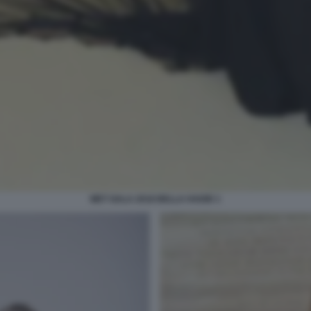
MET GALA 2018 BELLA HADID 1