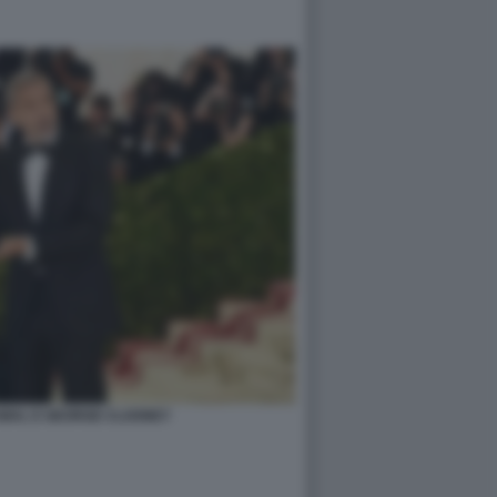
AMAL E GEORGE CLOONEY