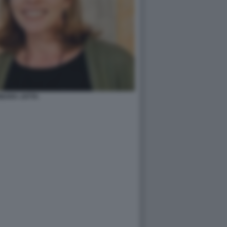
BARA JATTA