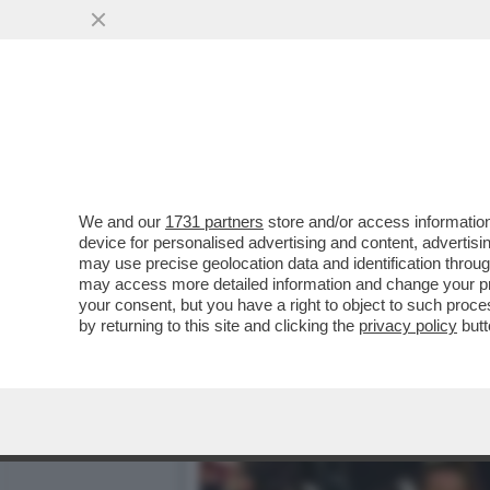
LA MOSTRA DEL MET SUI P
RELIQUIE’
VAI ALL'ARTICOLO
We and our
1731 partners
store and/or access information
device for personalised advertising and content, advert
may use precise geolocation data and identification throu
may access more detailed information and change your pre
your consent, but you have a right to object to such proc
by returning to this site and clicking the
privacy policy
butt