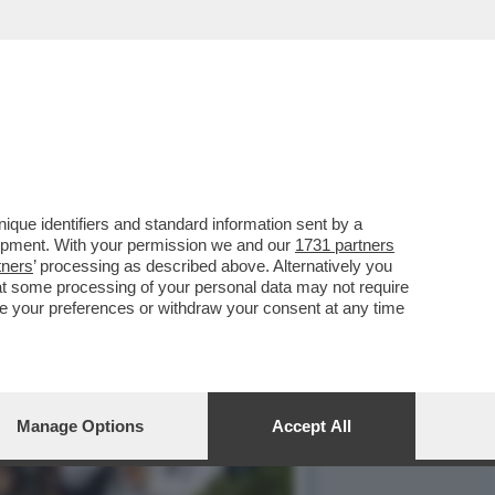
SERVATORI: ‘DERETANI E
que identifiers and standard information sent by a
lopment. With your permission we and our
1731 partners
tners
’ processing as described above. Alternatively you
at some processing of your personal data may not require
nge your preferences or withdraw your consent at any time
Manage Options
Accept All