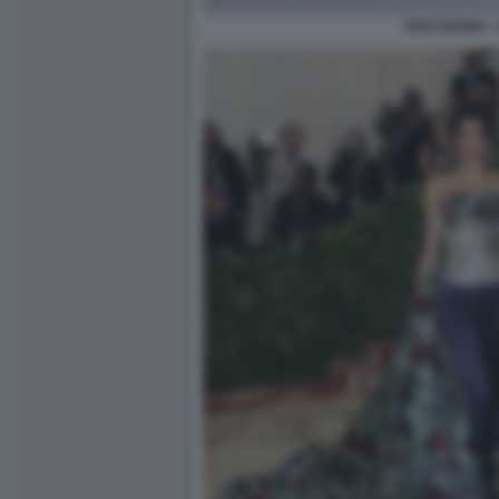
DON GEORG -