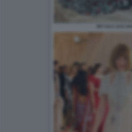
MET GALA 2018 AM