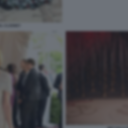
AL CLOONEY