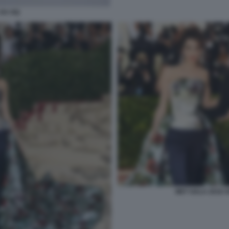
 DA GQ
MET GALA 2018 