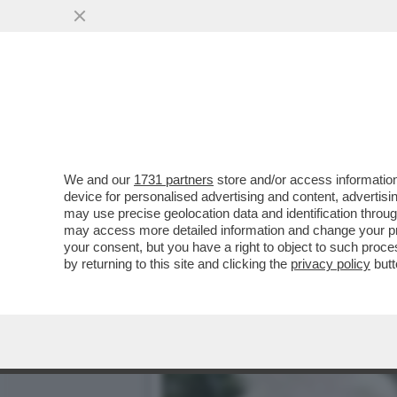
LA MOSTRA DEL MET SUI P
RELIQUIE’
VAI ALL'ARTICOLO
We and our
1731 partners
store and/or access information
device for personalised advertising and content, advert
may use precise geolocation data and identification throu
may access more detailed information and change your pre
your consent, but you have a right to object to such proc
by returning to this site and clicking the
privacy policy
butt