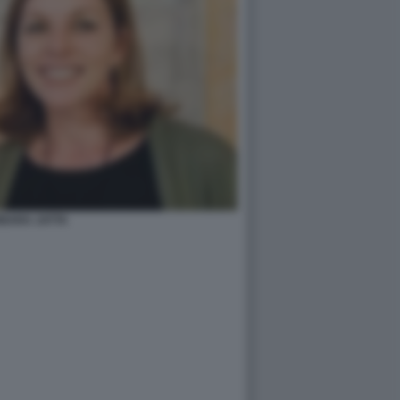
BARA JATTA