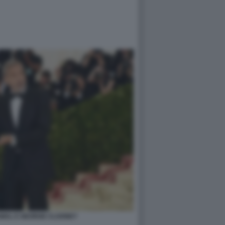
AMAL E GEORGE CLOONEY