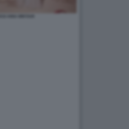
2018 ANNA WINTOUR