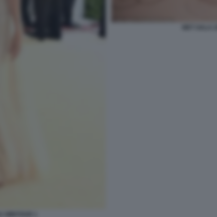
MET GALA 
A WINTOUR 1