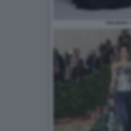
DON GEORG -