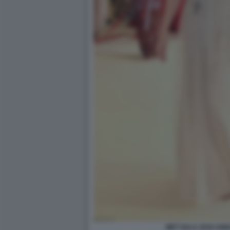
MET GALA 2018 ANN