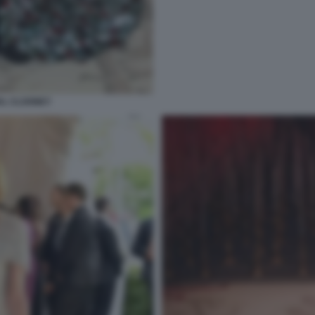
AL CLOONEY