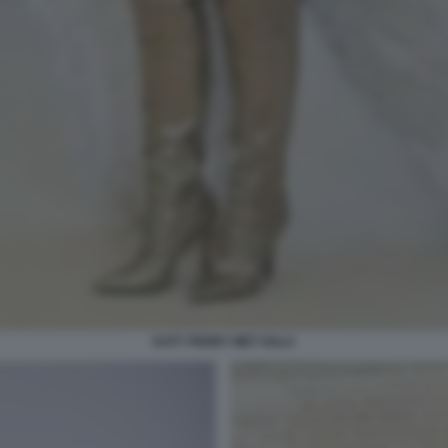
KATY PERRY MET GALA