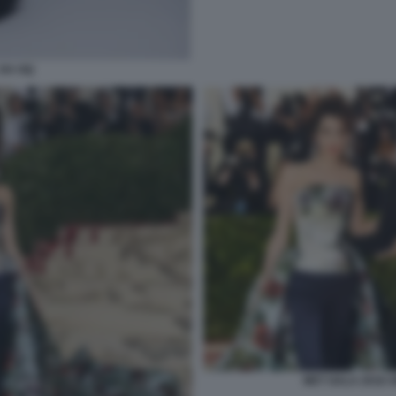
 DA GQ
MET GALA 2018 