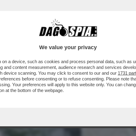
ARAMENTI SACRI SCATENA I CATTOLICI CON
We value your privacy
 on a device, such as cookies and process personal data, such as uni
ising and content measurement, audience research and services deve
gh device scanning. You may click to consent to our and our
1731 par
ferences before consenting or to refuse consenting. Please note th
essing. Your preferences will apply to this website only. You can cha
on at the bottom of the webpage.