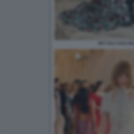
MET GALA 2018 AM