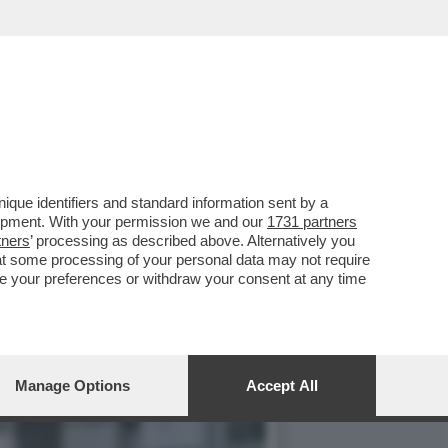
SERVATORI: ‘DERETANI E
que identifiers and standard information sent by a
lopment. With your permission we and our
1731 partners
tners
’ processing as described above. Alternatively you
at some processing of your personal data may not require
nge your preferences or withdraw your consent at any time
Manage Options
Accept All