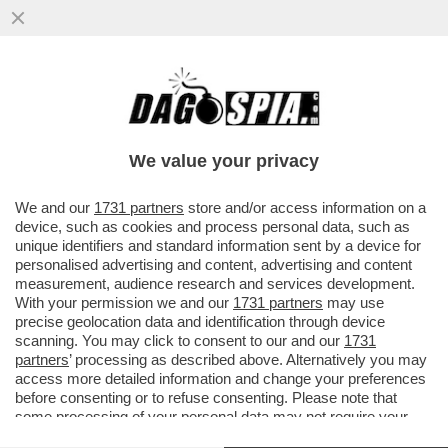
LA MOSTRA DEL MET SUI PARAMENTI
SACRI SCATENA I CATTOLICI
CONSERVATORI: ‘DERETANI E RELIQUIE’
We value your privacy
VAI ALL'ARTICOLO
We and our
1731 partners
store and/or access information on a
device, such as cookies and process personal data, such as
unique identifiers and standard information sent by a device for
personalised advertising and content, advertising and content
measurement, audience research and services development.
With your permission we and our
1731 partners
may use
precise geolocation data and identification through device
scanning. You may click to consent to our and our
1731
partners
’ processing as described above. Alternatively you may
access more detailed information and change your preferences
before consenting or to refuse consenting. Please note that
some processing of your personal data may not require your
consent, but you have a right to object to such processing. Your