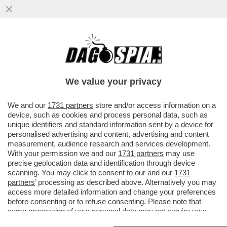
LA MOSTRA DEL MET SUI PARAMENTI
SACRI SCATENA I CATTOLICI
CONSERVATORI: ‘DERETANI E RELIQUIE’
We value your privacy
VAI ALL'ARTICOLO
We and our
1731 partners
store and/or access information on a
device, such as cookies and process personal data, such as
unique identifiers and standard information sent by a device for
personalised advertising and content, advertising and content
measurement, audience research and services development.
With your permission we and our
1731 partners
may use
precise geolocation data and identification through device
scanning. You may click to consent to our and our
1731
partners
’ processing as described above. Alternatively you may
access more detailed information and change your preferences
before consenting or to refuse consenting. Please note that
some processing of your personal data may not require your
consent, but you have a right to object to such processing. Your