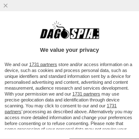
LA MOSTRA DEL MET SUI PARAMENTI
SACRI SCATENA I CATTOLICI
CONSERVATORI: ‘DERETANI E RELIQUIE’
We value your privacy
VAI ALL'ARTICOLO
We and our
1731 partners
store and/or access information on a
device, such as cookies and process personal data, such as
unique identifiers and standard information sent by a device for
personalised advertising and content, advertising and content
measurement, audience research and services development.
With your permission we and our
1731 partners
may use
precise geolocation data and identification through device
scanning. You may click to consent to our and our
1731
partners
’ processing as described above. Alternatively you may
access more detailed information and change your preferences
before consenting or to refuse consenting. Please note that
some processing of your personal data may not require your
consent, but you have a right to object to such processing. Your