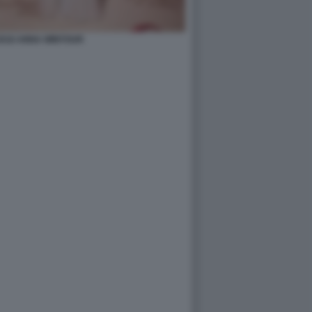
2018 ANNA WINTOUR