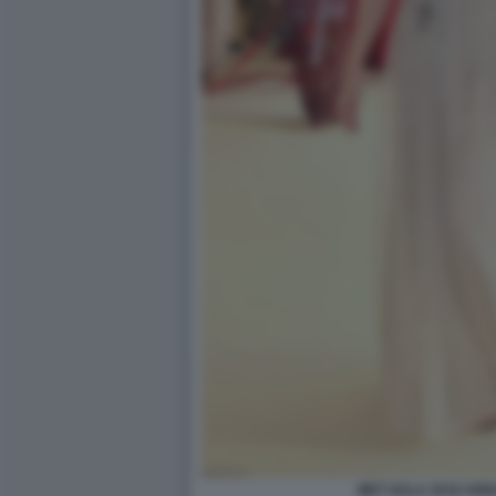
MET GALA 2018 ANN