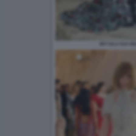
MET GALA 2018 AM