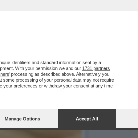
SERVATORI: ‘DERETANI E
que identifiers and standard information sent by a
lopment. With your permission we and our
1731 partners
tners
’ processing as described above. Alternatively you
at some processing of your personal data may not require
nge your preferences or withdraw your consent at any time
Manage Options
Accept All