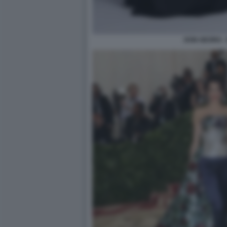
DON GEORG -