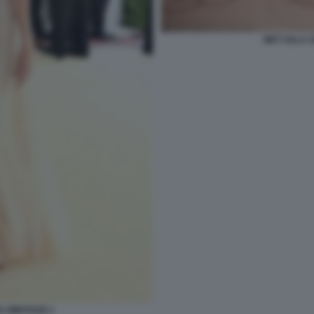
MET GALA 
A WINTOUR 1