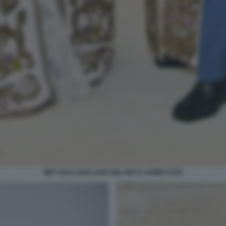
MET GALA 2018 LANA DEL REY E JARED LETO