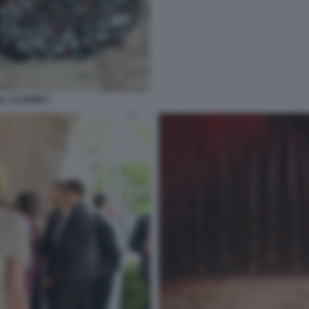
AL CLOONEY