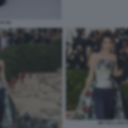
 DA GQ
MET GALA 2018 