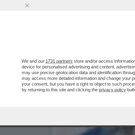
LA MOSTRA DEL MET SUI P
RELIQUIE’
VAI ALL'ARTICOLO
We and our
1731 partners
store and/or access information
device for personalised advertising and content, advert
may use precise geolocation data and identification throu
may access more detailed information and change your pre
your consent, but you have a right to object to such proc
by returning to this site and clicking the
privacy policy
butt