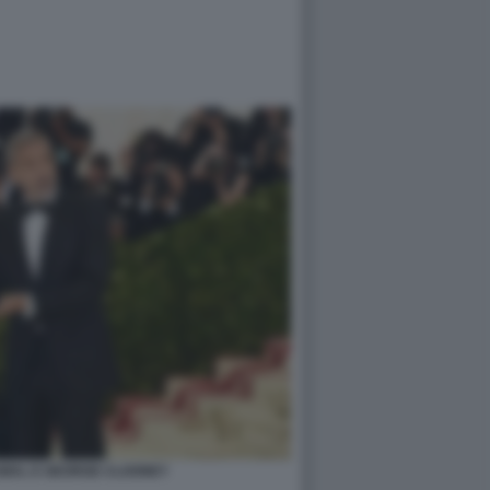
AMAL E GEORGE CLOONEY