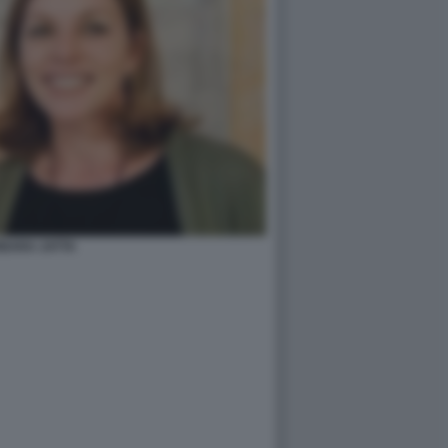
BARA JATTA