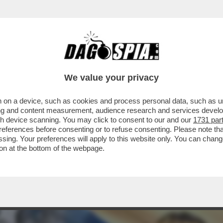
ARAMENTI SACRI SCATENA I CATTOLICI CON
We value your privacy
 on a device, such as cookies and process personal data, such as uni
ising and content measurement, audience research and services deve
gh device scanning. You may click to consent to our and our
1731 par
ferences before consenting or to refuse consenting. Please note th
essing. Your preferences will apply to this website only. You can cha
on at the bottom of the webpage.