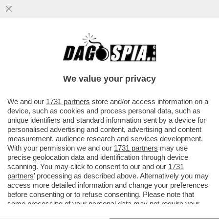
LA MOSTRA DEL MET SUI PARAMENTI
SACRI SCATENA I CATTOLICI
CONSERVATORI: ‘DERETANI E RELIQUIE’
We value your privacy
VAI ALL'ARTICOLO
We and our
1731 partners
store and/or access information on a
device, such as cookies and process personal data, such as
unique identifiers and standard information sent by a device for
personalised advertising and content, advertising and content
measurement, audience research and services development.
With your permission we and our
1731 partners
may use
precise geolocation data and identification through device
scanning. You may click to consent to our and our
1731
partners
’ processing as described above. Alternatively you may
access more detailed information and change your preferences
before consenting or to refuse consenting. Please note that
some processing of your personal data may not require your
consent, but you have a right to object to such processing. Your