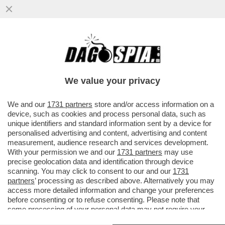
LA MOSTRA DEL MET SUI PARAMENTI
SACRI SCATENA I CATTOLICI
CONSERVATORI: ‘DERETANI E RELIQUIE’
We value your privacy
VAI ALL'ARTICOLO
We and our
1731 partners
store and/or access information on a
device, such as cookies and process personal data, such as
unique identifiers and standard information sent by a device for
personalised advertising and content, advertising and content
measurement, audience research and services development.
With your permission we and our
1731 partners
may use
precise geolocation data and identification through device
scanning. You may click to consent to our and our
1731
partners
’ processing as described above. Alternatively you may
access more detailed information and change your preferences
before consenting or to refuse consenting. Please note that
some processing of your personal data may not require your
consent, but you have a right to object to such processing. Your