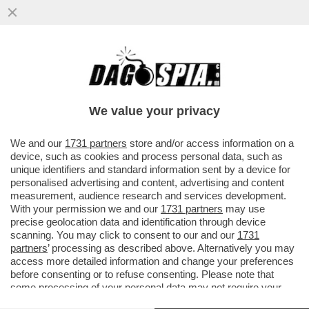
LA MOSTRA DEL MET SUI PARAMENTI
SACRI SCATENA I CATTOLICI
CONSERVATORI: ‘DERETANI E RELIQUIE’
We value your privacy
VAI ALL'ARTICOLO
We and our
1731 partners
store and/or access information on a
device, such as cookies and process personal data, such as
unique identifiers and standard information sent by a device for
personalised advertising and content, advertising and content
measurement, audience research and services development.
With your permission we and our
1731 partners
may use
precise geolocation data and identification through device
scanning. You may click to consent to our and our
1731
partners
’ processing as described above. Alternatively you may
access more detailed information and change your preferences
before consenting or to refuse consenting. Please note that
some processing of your personal data may not require your
consent, but you have a right to object to such processing. Your