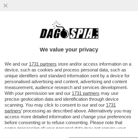
LA MOSTRA DEL MET SUI PARAMENTI
SACRI SCATENA I CATTOLICI
CONSERVATORI: ‘DERETANI E RELIQUIE’
We value your privacy
VAI ALL'ARTICOLO
We and our
1731 partners
store and/or access information on a
device, such as cookies and process personal data, such as
unique identifiers and standard information sent by a device for
personalised advertising and content, advertising and content
measurement, audience research and services development.
With your permission we and our
1731 partners
may use
precise geolocation data and identification through device
scanning. You may click to consent to our and our
1731
partners
’ processing as described above. Alternatively you may
access more detailed information and change your preferences
before consenting or to refuse consenting. Please note that
some processing of your personal data may not require your
consent, but you have a right to object to such processing. Your