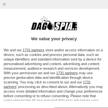
LA MOSTRA DEL MET SUI PARAMENTI
SACRI SCATENA I CATTOLICI
CONSERVATORI: ‘DERETANI E RELIQUIE’
We value your privacy
VAI ALL'ARTICOLO
We and our
1731 partners
store and/or access information on a
device, such as cookies and process personal data, such as
unique identifiers and standard information sent by a device for
personalised advertising and content, advertising and content
measurement, audience research and services development.
With your permission we and our
1731 partners
may use
precise geolocation data and identification through device
scanning. You may click to consent to our and our
1731
partners
’ processing as described above. Alternatively you may
access more detailed information and change your preferences
before consenting or to refuse consenting. Please note that
some processing of your personal data may not require your
consent, but you have a right to object to such processing. Your