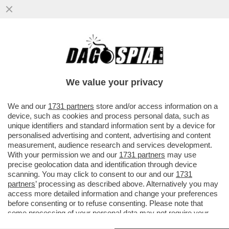
MITOLOGIA DI PELÉ - UNA VOLTA FERMÒ
UNA GUERRA: QUANDO IL SANTOS ANDÒ A
GIOCARE IN AFRICA
We value your privacy
VAI ALL'ARTICOLO
We and our
1731 partners
store and/or access information on a
device, such as cookies and process personal data, such as
unique identifiers and standard information sent by a device for
personalised advertising and content, advertising and content
measurement, audience research and services development.
With your permission we and our
1731 partners
may use
precise geolocation data and identification through device
scanning. You may click to consent to our and our
1731
partners
’ processing as described above. Alternatively you may
access more detailed information and change your preferences
before consenting or to refuse consenting. Please note that
some processing of your personal data may not require your
consent, but you have a right to object to such processing. Your