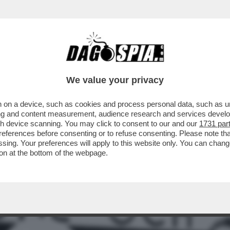
A VOLTA FERMÒ UNA GUERRA: QUANDO IL SA
We value your privacy
 on a device, such as cookies and process personal data, such as uni
ising and content measurement, audience research and services deve
gh device scanning. You may click to consent to our and our
1731 par
ferences before consenting or to refuse consenting. Please note th
essing. Your preferences will apply to this website only. You can cha
on at the bottom of the webpage.