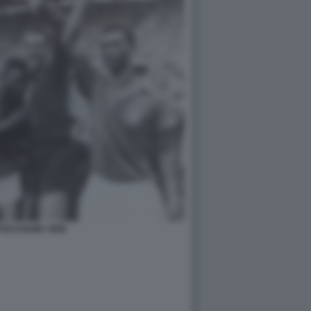
TOCCOLMA 1958