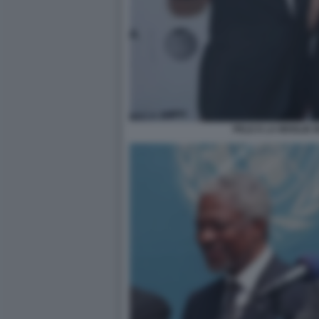
PELE E LA MOGLIE 