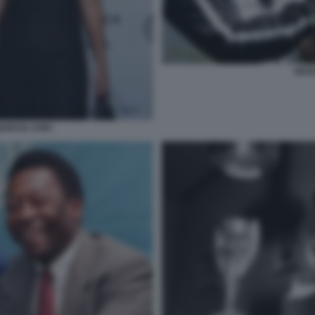
MAR
MARCIA AOKI