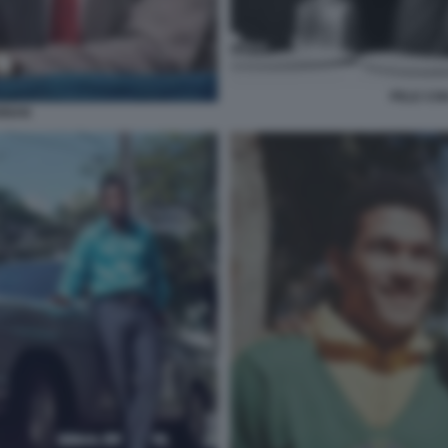
PELE CON
ANNAN