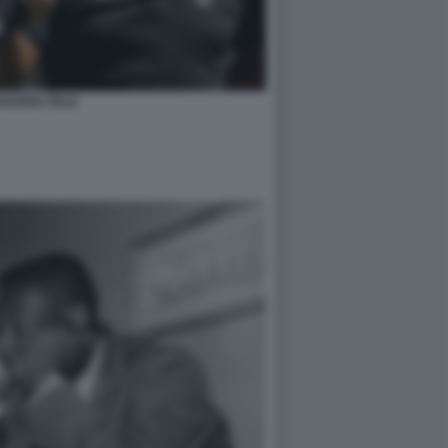
ADONA PELE