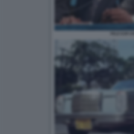
PELE KOFI 