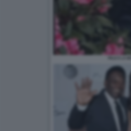
PELE E LA M