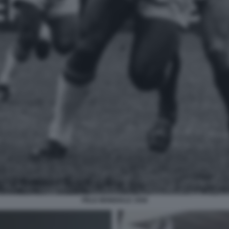
PELE MONDIALE 1958