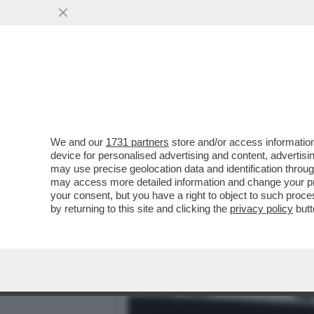
MITOLOGIA DI PELÉ - UN
AFRICA
VAI ALL'ARTICOLO
We and our
1731 partners
store and/or access information
device for personalised advertising and content, advert
may use precise geolocation data and identification throu
may access more detailed information and change your pre
your consent, but you have a right to object to such proc
by returning to this site and clicking the
privacy policy
butt