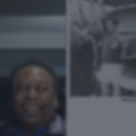
PELE S