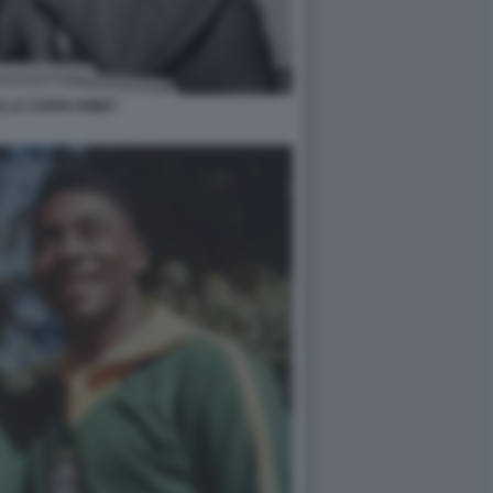
 LA COPPA RIMET