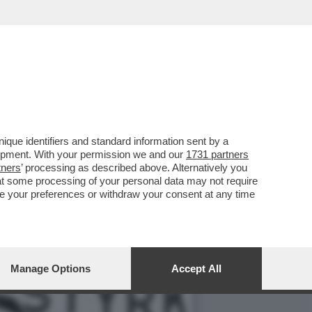
NTOS ANDÒ A GIOCARE IN
que identifiers and standard information sent by a
lopment. With your permission we and our
1731 partners
tners
’ processing as described above. Alternatively you
at some processing of your personal data may not require
nge your preferences or withdraw your consent at any time
Manage Options
Accept All