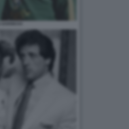
E GARRINCHA