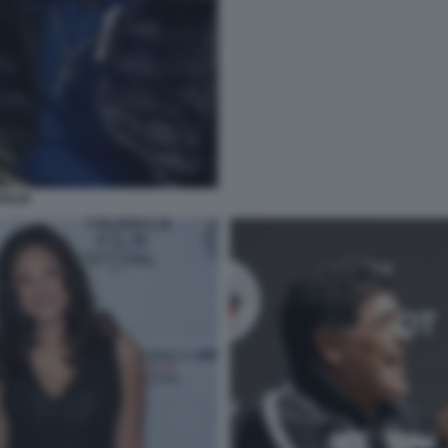
OGLIE