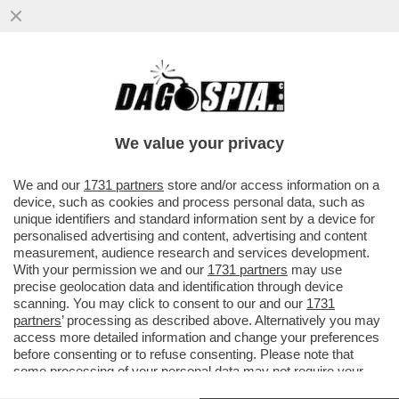
MITOLOGIA DI PELÉ - UNA VOLTA FERMÒ
UNA GUERRA: QUANDO IL SANTOS ANDÒ A
GIOCARE IN AFRICA
We value your privacy
VAI ALL'ARTICOLO
We and our
1731 partners
store and/or access information on a
device, such as cookies and process personal data, such as
unique identifiers and standard information sent by a device for
personalised advertising and content, advertising and content
measurement, audience research and services development.
With your permission we and our
1731 partners
may use
precise geolocation data and identification through device
scanning. You may click to consent to our and our
1731
partners
’ processing as described above. Alternatively you may
access more detailed information and change your preferences
before consenting or to refuse consenting. Please note that
some processing of your personal data may not require your
consent, but you have a right to object to such processing. Your