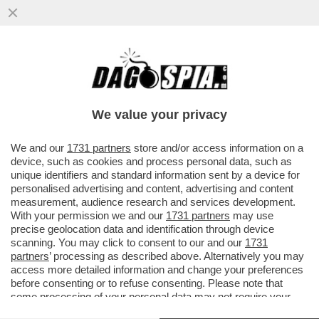
MITOLOGIA DI PELÉ - UNA VOLTA FERMÒ
UNA GUERRA: QUANDO IL SANTOS ANDÒ A
GIOCARE IN AFRICA
We value your privacy
VAI ALL'ARTICOLO
We and our
1731 partners
store and/or access information on a
device, such as cookies and process personal data, such as
unique identifiers and standard information sent by a device for
personalised advertising and content, advertising and content
measurement, audience research and services development.
With your permission we and our
1731 partners
may use
precise geolocation data and identification through device
scanning. You may click to consent to our and our
1731
partners
’ processing as described above. Alternatively you may
access more detailed information and change your preferences
before consenting or to refuse consenting. Please note that
some processing of your personal data may not require your
consent, but you have a right to object to such processing. Your