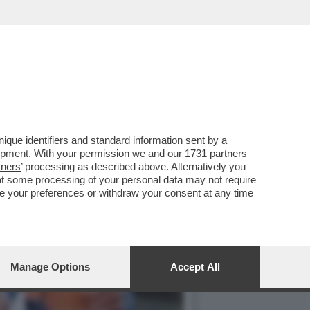
NTOS ANDÒ A GIOCARE IN
que identifiers and standard information sent by a
lopment. With your permission we and our
1731 partners
tners
’ processing as described above. Alternatively you
at some processing of your personal data may not require
nge your preferences or withdraw your consent at any time
Manage Options
Accept All