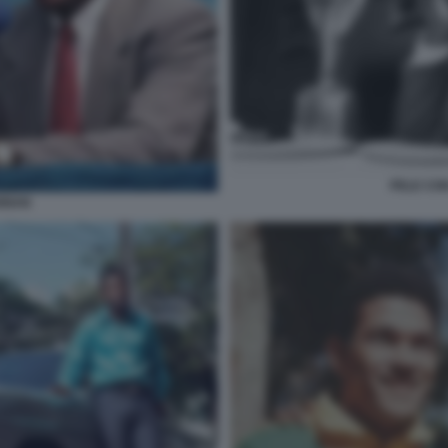
PELE CON
ANNAN