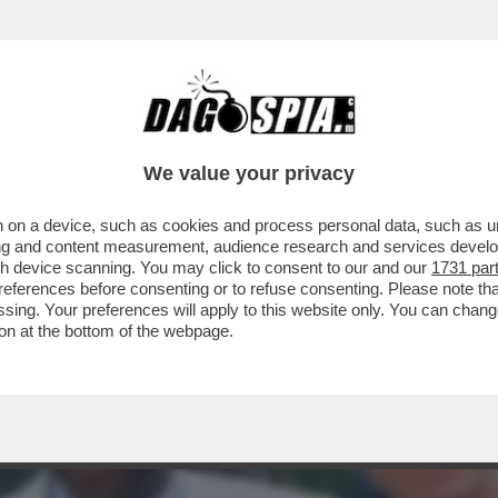
A VOLTA FERMÒ UNA GUERRA: QUANDO IL SA
We value your privacy
 on a device, such as cookies and process personal data, such as uni
ising and content measurement, audience research and services deve
gh device scanning. You may click to consent to our and our
1731 par
ferences before consenting or to refuse consenting. Please note th
essing. Your preferences will apply to this website only. You can cha
on at the bottom of the webpage.