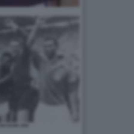
TOCCOLMA 1958