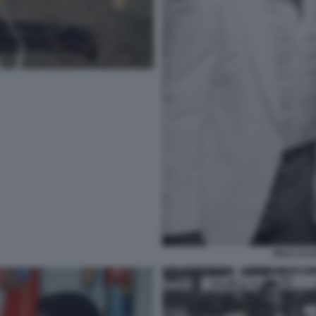
PELE SYL