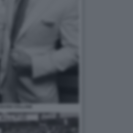
VESTER STALLONE