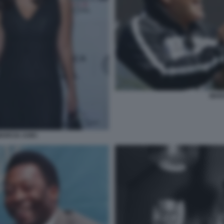
MAR
MARCIA AOKI