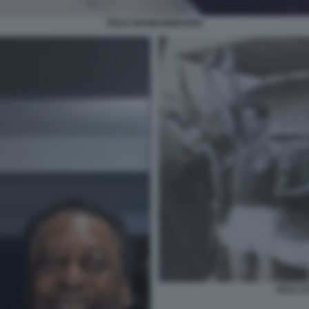
PELE GIANNI MORANDI
PELE S