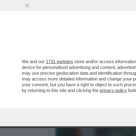
MITOLOGIA DI PELÉ - UN
AFRICA
VAI ALL'ARTICOLO
We and our
1731 partners
store and/or access information
device for personalised advertising and content, advert
may use precise geolocation data and identification throu
may access more detailed information and change your pre
your consent, but you have a right to object to such proc
by returning to this site and clicking the
privacy policy
butt