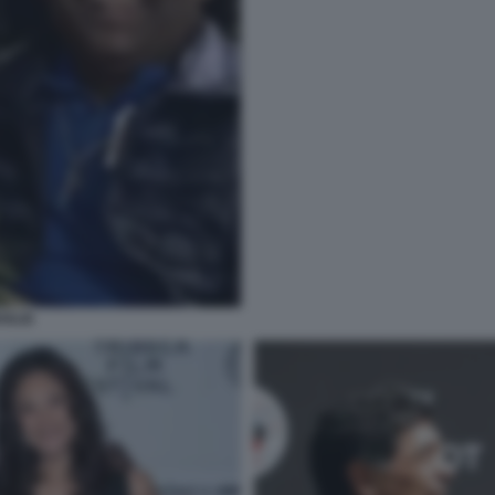
OGLIE