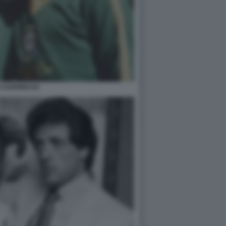
E GARRINCHA