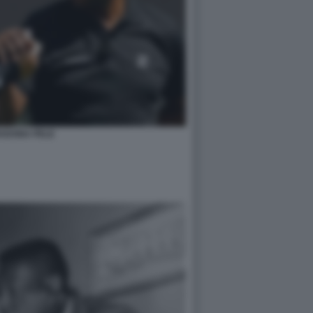
ADONA PELE