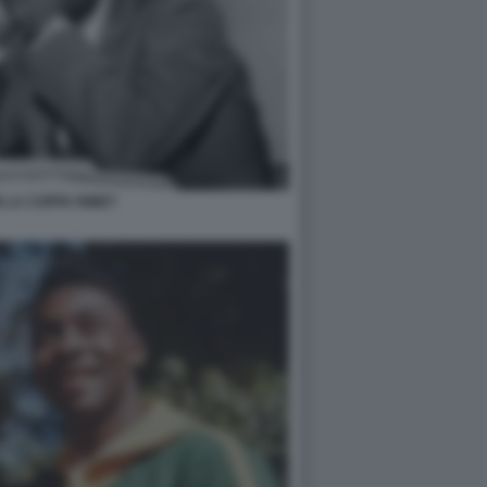
 LA COPPA RIMET