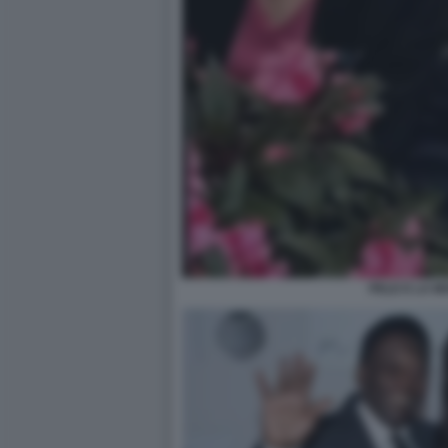
PELE E LA M