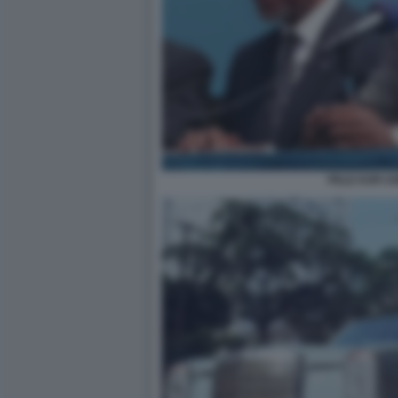
PELE KOFI 