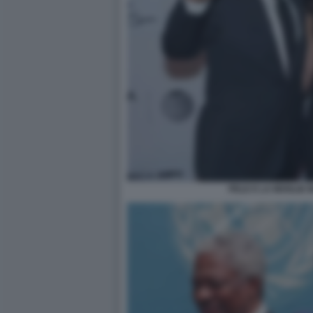
PELE E LA MOGLIE 